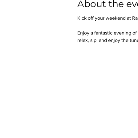
About the ev
Kick off your weekend at Ra
Enjoy a fantastic evening of
relax, sip, and enjoy the tun