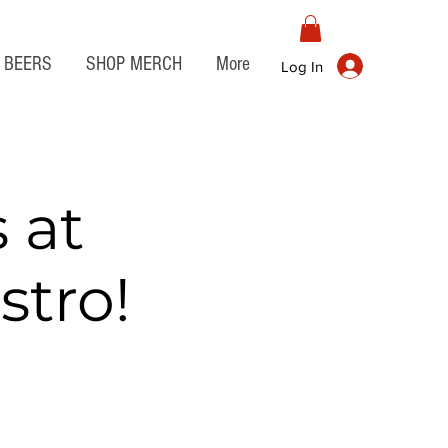
BEERS
SHOP MERCH
More
Log In
 at
stro!