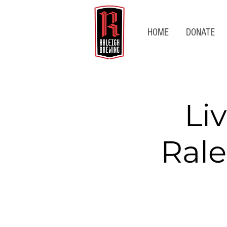
HOME
DONATE
Li
Rale