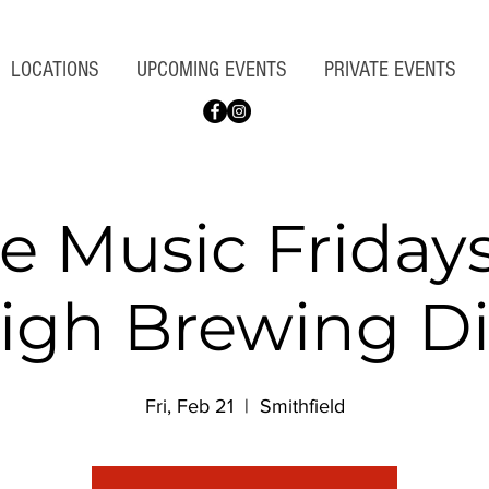
LOCATIONS
UPCOMING EVENTS
PRIVATE EVENTS
ve Music Fridays
igh Brewing Di
Fri, Feb 21
  |  
Smithfield