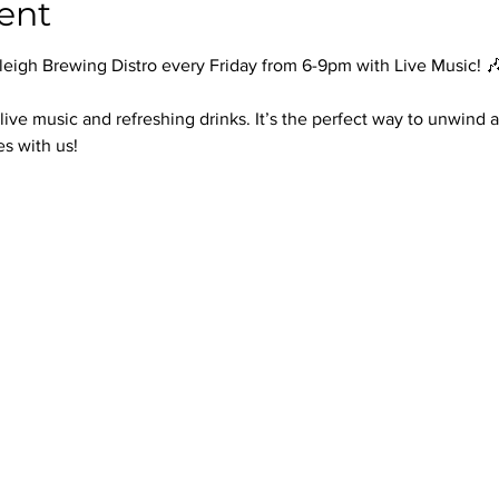
ent
leigh Brewing Distro every Friday from 6-9pm with Live Music! 
 live music and refreshing drinks. It’s the perfect way to unwin
es with us!