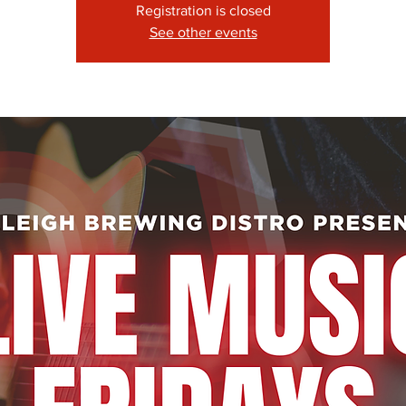
Registration is closed
See other events