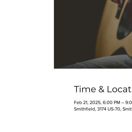
Time & Locat
Feb 21, 2025, 6:00 PM – 9:
Smithfield, 3174 US-70, Smi