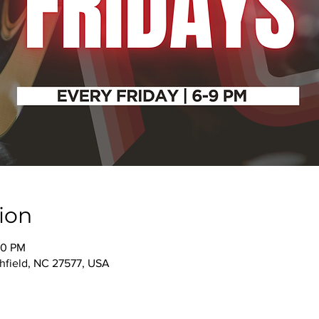
ion
00 PM
thfield, NC 27577, USA