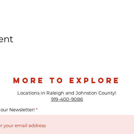
ent
more to explore
Locations in Raleigh and Johnston County!
919-400-9086
 our Newsletter!