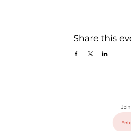
Share this ev
Join