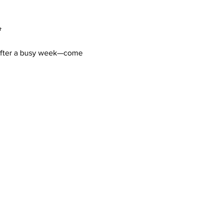

d after a busy week—come 