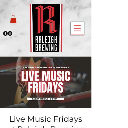
Live Music Fridays