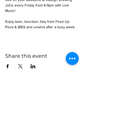
JoCo every Friday from 6-9pm with Live 
Music!
Enjoy beer, bourbon, bbq from Fired Up 
Pizza & BBQ and unwind after a busy week.
Share this event
more to
explore
Join our Newsletter!