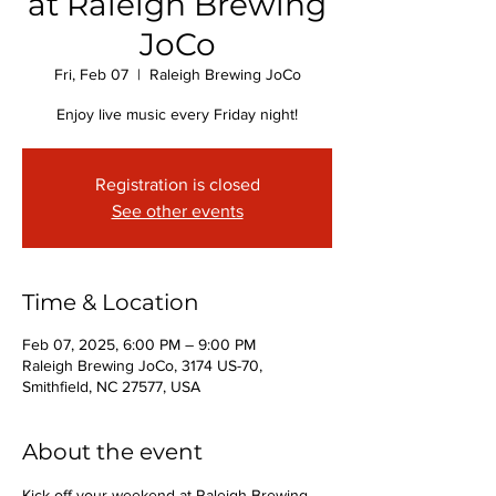
at Raleigh Brewing
JoCo
Fri, Feb 07
  |  
Raleigh Brewing JoCo
Enjoy live music every Friday night!
Registration is closed
See other events
Time & Location
Feb 07, 2025, 6:00 PM – 9:00 PM
Raleigh Brewing JoCo, 3174 US-70,
Smithfield, NC 27577, USA
About the event
Kick off your weekend at Raleigh Brewing 