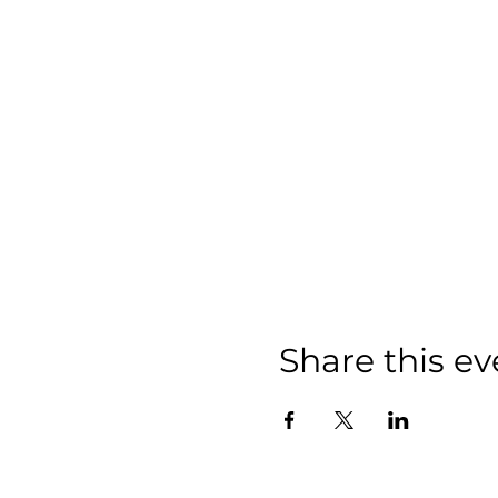
Share this ev