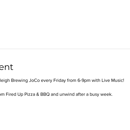
ent
leigh Brewing JoCo every Friday from 6-9pm with Live Music!
om Fired Up Pizza & BBQ and unwind after a busy week.