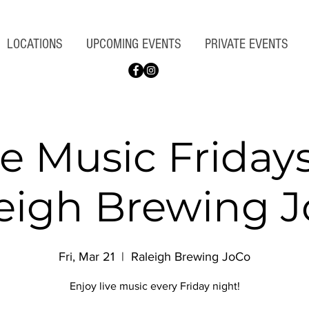
LOCATIONS
UPCOMING EVENTS
PRIVATE EVENTS
ve Music Fridays
eigh Brewing 
Fri, Mar 21
  |  
Raleigh Brewing JoCo
Enjoy live music every Friday night!