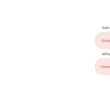
Join
Wha