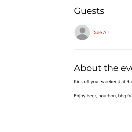
Guests
See All
About the ev
Kick off your weekend at Ra
Enjoy beer, bourbon, bbq fr