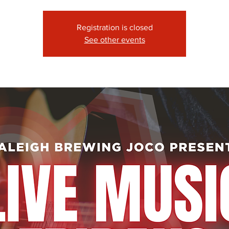
Registration is closed
See other events