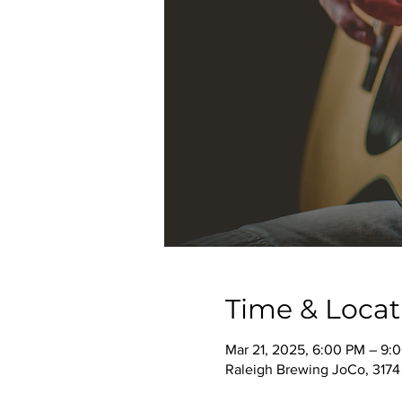
Time & Locat
Mar 21, 2025, 6:00 PM – 9:
Raleigh Brewing JoCo, 3174