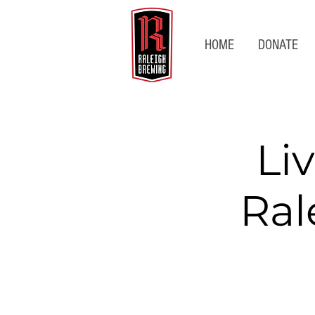
HOME
DONATE
Li
Ral