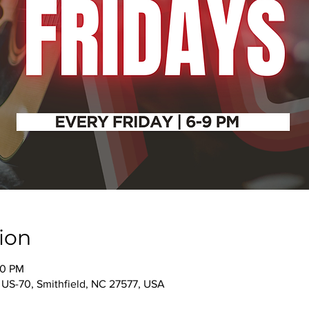
ion
00 PM
 US-70, Smithfield, NC 27577, USA