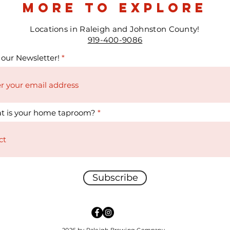
more to explore
Locations in Raleigh and Johnston County!
919-400-9086
 our Newsletter!
t is your home taproom?
Subscribe