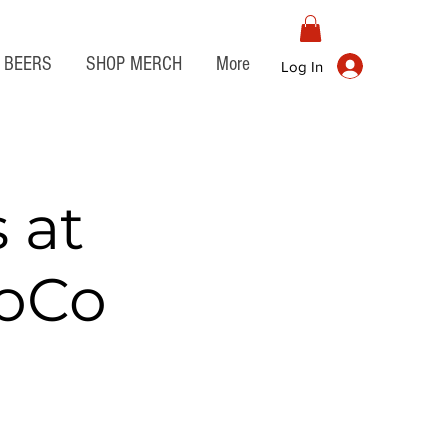
BEERS
SHOP MERCH
More
Log In
 at
JoCo