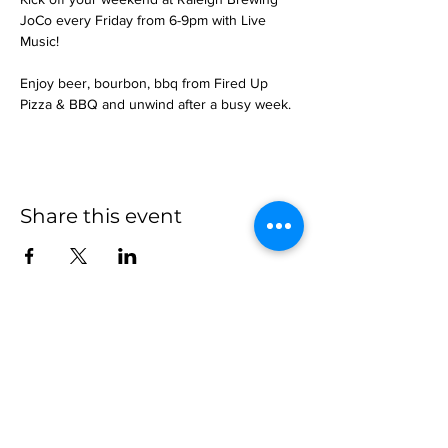
JoCo every Friday from 6-9pm with Live 
Music!
Enjoy beer, bourbon, bbq from Fired Up 
Pizza & BBQ and unwind after a busy week.
Share this event
more to
explore
Join our Newsletter!