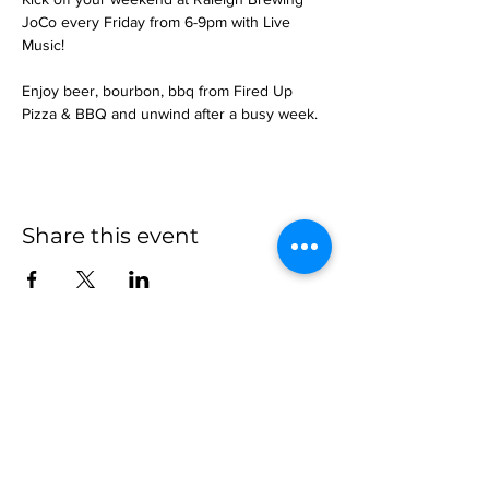
JoCo every Friday from 6-9pm with Live 
Music!
Enjoy beer, bourbon, bbq from Fired Up 
Pizza & BBQ and unwind after a busy week.
Share this event
more to
explore
Join our Newsletter!