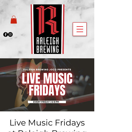
Live Music Fridays