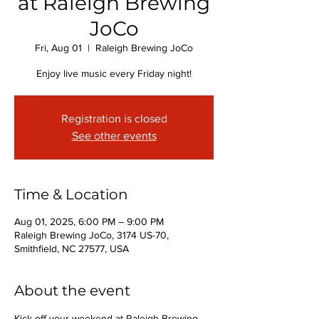
at Raleigh Brewing
JoCo
Fri, Aug 01
  |  
Raleigh Brewing JoCo
Enjoy live music every Friday night!
Registration is closed
See other events
Time & Location
Aug 01, 2025, 6:00 PM – 9:00 PM
Raleigh Brewing JoCo, 3174 US-70,
Smithfield, NC 27577, USA
About the event
Kick off your weekend at Raleigh Brewing 