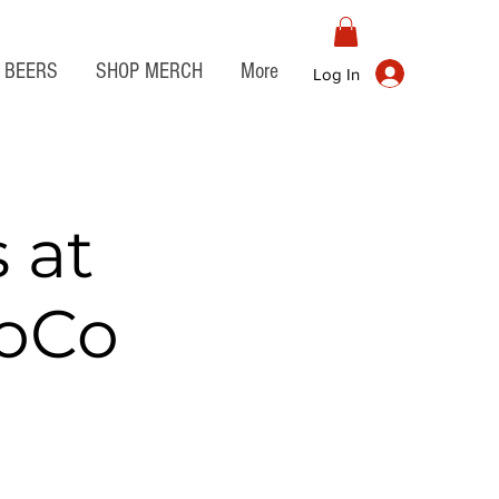
BEERS
SHOP MERCH
More
Log In
 at
JoCo