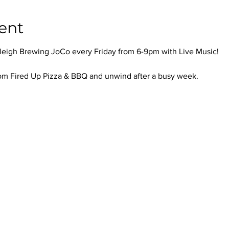
ent
leigh Brewing JoCo every Friday from 6-9pm with Live Music!
om Fired Up Pizza & BBQ and unwind after a busy week.