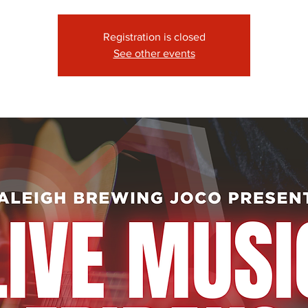
Registration is closed
See other events