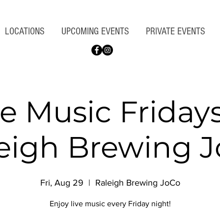
LOCATIONS
UPCOMING EVENTS
PRIVATE EVENTS
ve Music Fridays
eigh Brewing 
Fri, Aug 29
  |  
Raleigh Brewing JoCo
Enjoy live music every Friday night!