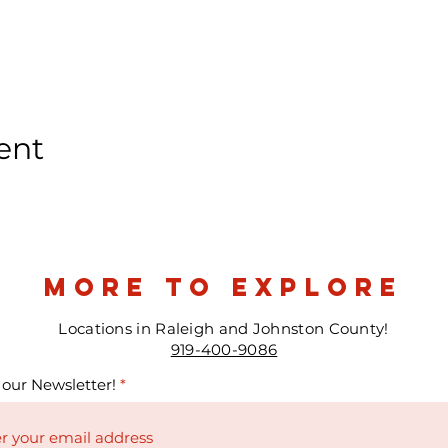
ent
more to explore
Locations in Raleigh and Johnston County!
919-400-9086
 our Newsletter!