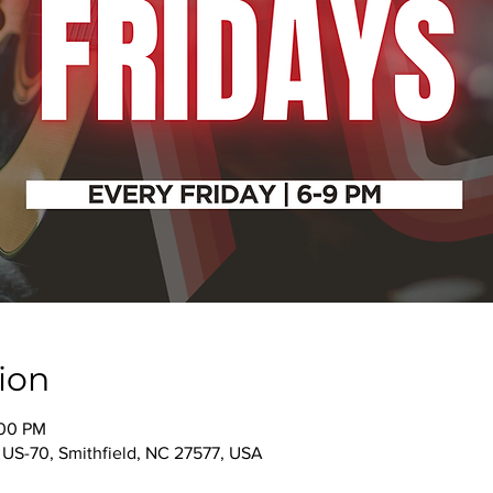
ion
:00 PM
 US-70, Smithfield, NC 27577, USA