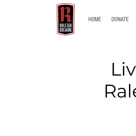
HOME
DONATE
Li
Ral