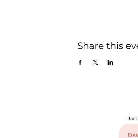
Share this ev
Join