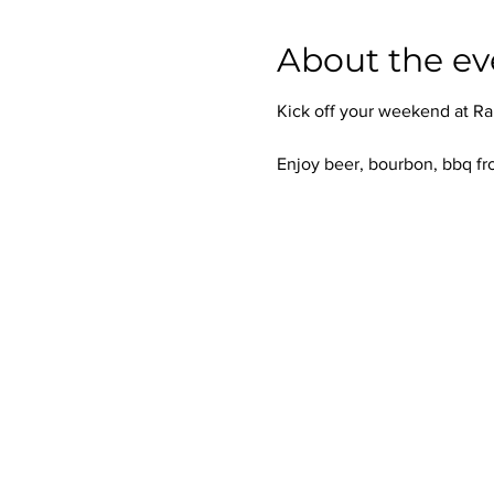
About the ev
Kick off your weekend at Ra
Enjoy beer, bourbon, bbq fr