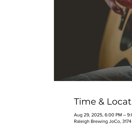
Time & Locat
Aug 29, 2025, 6:00 PM – 9
Raleigh Brewing JoCo, 3174