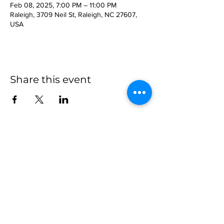
Feb 08, 2025, 7:00 PM – 11:00 PM
Raleigh, 3709 Neil St, Raleigh, NC 27607,
USA
Share this event
more to
explore
Join our Newsletter!