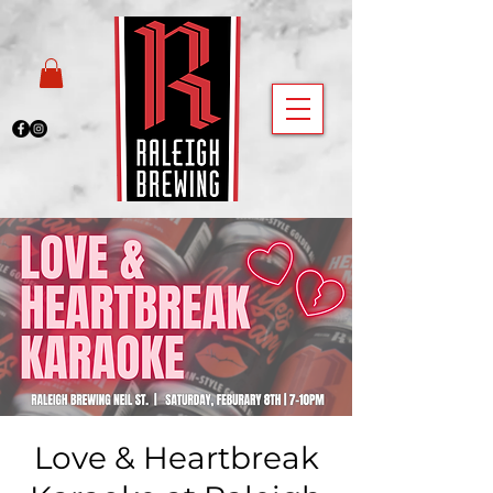
Love & Heartbreak