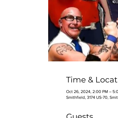
Time & Locat
Oct 26, 2024, 2:00 PM – 5:
Smithfield, 3174 US-70, Smi
Guests