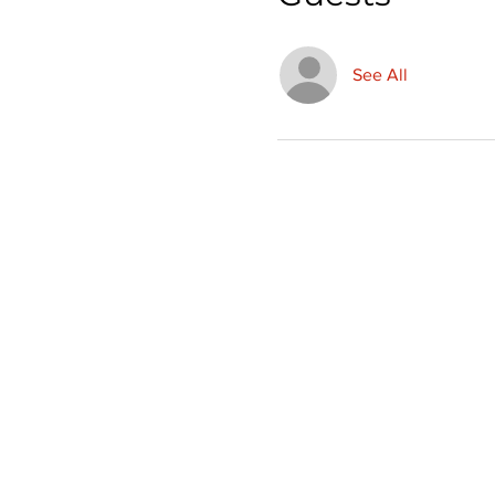
See All