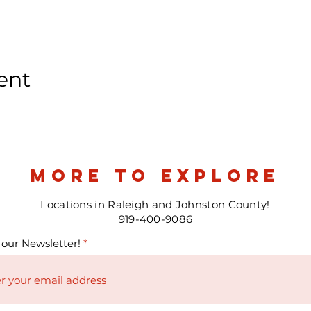
ent
more to explore
Locations in Raleigh and Johnston County!
919-400-9086
 our Newsletter!