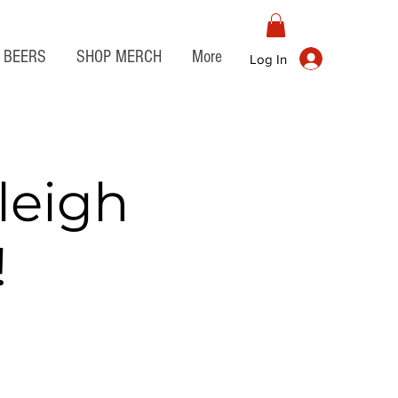
BEERS
SHOP MERCH
More
Log In
leigh
!