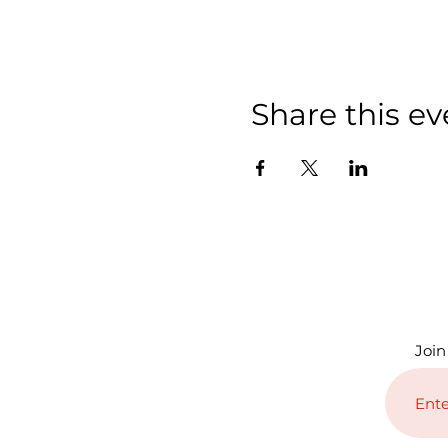
Share this ev
Join