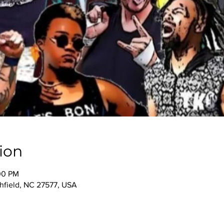
ion
00 PM
thfield, NC 27577, USA