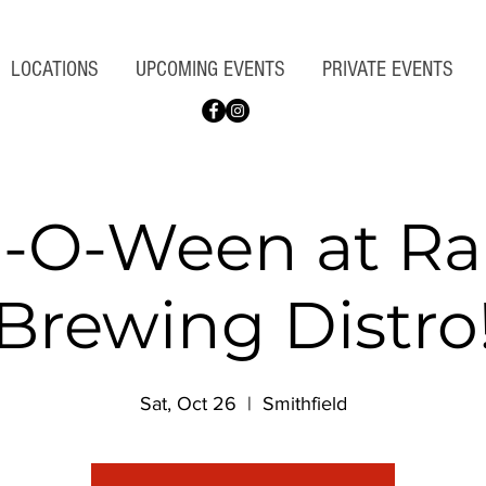
LOCATIONS
UPCOMING EVENTS
PRIVATE EVENTS
-O-Ween at Ra
Brewing Distro
Sat, Oct 26
  |  
Smithfield