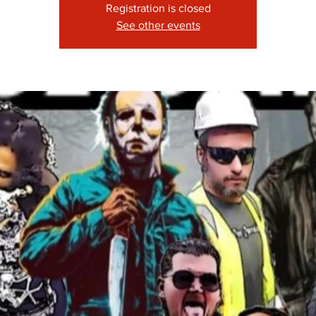
Registration is closed
See other events