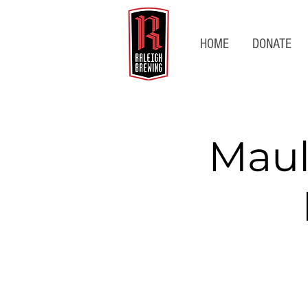
HOME
DONATE
Maul