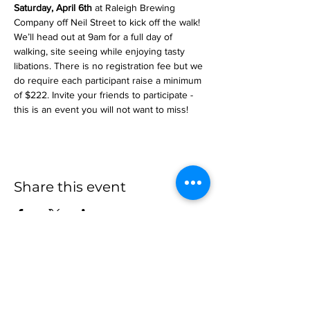
Saturday, April 6th 
at Raleigh Brewing 
Company off Neil Street to kick off the walk! 
We’ll head out at 9am for a full day of 
walking, site seeing while enjoying tasty 
libations. There is no registration fee but we 
do require each participant raise a minimum 
of $222. Invite your friends to participate - 
this is an event you will not want to miss!
Share this event
more to
explore