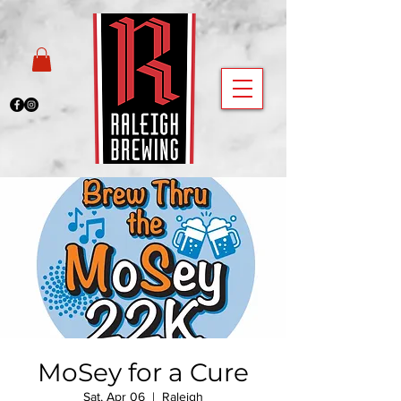
MoSey for a Cure
Sat, Apr 06
  |  
Raleigh