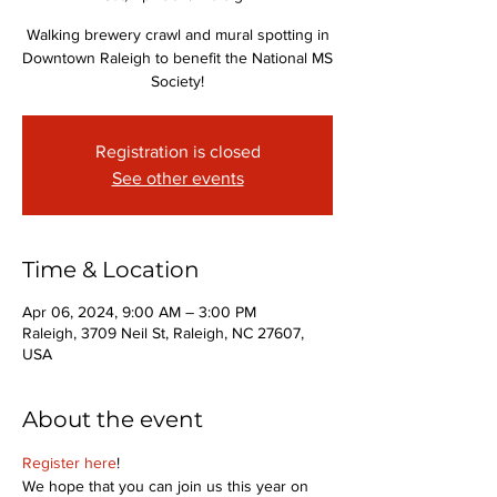
Walking brewery crawl and mural spotting in
Downtown Raleigh to benefit the National MS
Society!
Registration is closed
See other events
Time & Location
Apr 06, 2024, 9:00 AM – 3:00 PM
Raleigh, 3709 Neil St, Raleigh, NC 27607,
USA
About the event
Register here
! 
We hope that you can join us this year on 