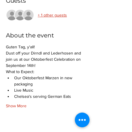
Guests
+ 1 other guests
About the event
Guten Tag, y'all! 
Dust off your Dirndl and Lederhosen and 
join us at our Oktoberfest Celebration on 
September 14th!
What to Expect:
Our Oktoberfest Marzen in new 
packaging
Live Music
Chelsea's serving German Eats
Show More