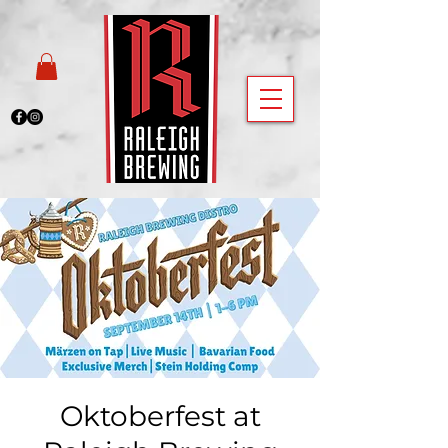
Oktoberfest at