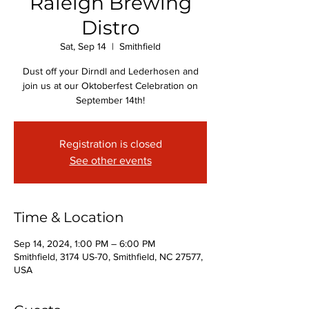
Raleigh Brewing
Distro
Sat, Sep 14
  |  
Smithfield
Dust off your Dirndl and Lederhosen and
join us at our Oktoberfest Celebration on
September 14th!
Registration is closed
See other events
Time & Location
Sep 14, 2024, 1:00 PM – 6:00 PM
Smithfield, 3174 US-70, Smithfield, NC 27577,
USA