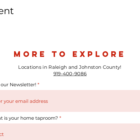
ent
more to explore
Locations in Raleigh and Johnston County!
919-400-9086
 our Newsletter!
t is your home taproom?