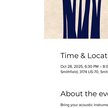
Time & Locat
Oct 28, 2025, 6:30 PM – 8:
Smithfield, 3174 US-70, Smi
About the ev
Bring your acoustic instrume