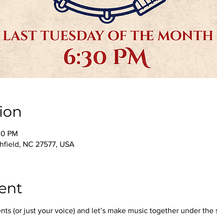
ion
00 PM
thfield, NC 27577, USA
ent
nts (or just your voice) and let’s make music together under the 