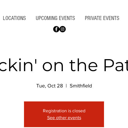
LOCATIONS
UPCOMING EVENTS
PRIVATE EVENTS
ckin' on the Pa
Tue, Oct 28
  |  
Smithfield
Registration is closed
See other events