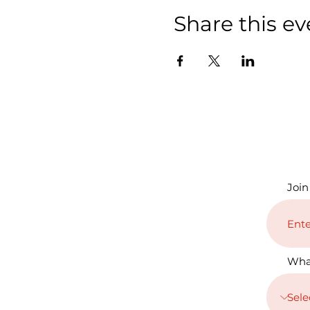
Share this ev
Join
Wha