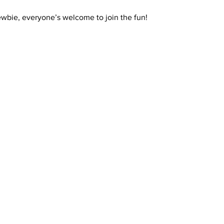
ewbie, everyone’s welcome to join the fun!