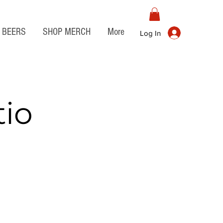
BEERS
SHOP MERCH
More
Log In
tio