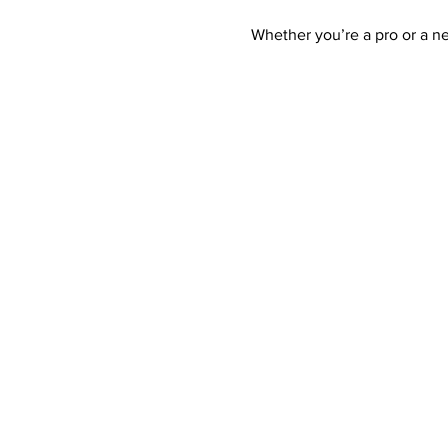
Whether you’re a pro or a n