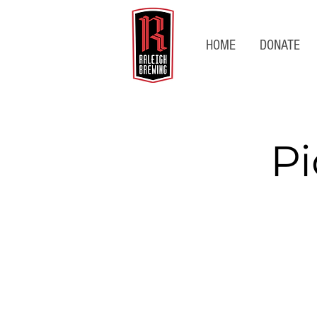
HOME
DONATE
Pi