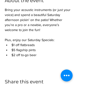
About the event
Bring your acoustic instruments (or just your 
voice) and spend a beautiful Saturday 
afternoon pickin' on the patio! Whether 
you’re a pro or a newbie, everyone’s 
welcome to join the fun!
Plus, enjoy our Saturday Specials:
$1 off flatbreads
$5 flagship pints
$2 off to-go beer
Share this event