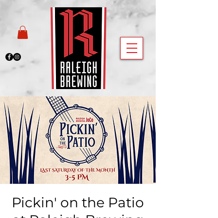
Pickin' on the Patio