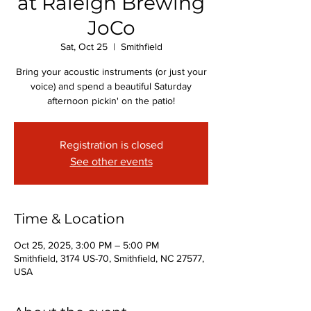
at Raleigh Brewing
JoCo
Sat, Oct 25
  |  
Smithfield
Bring your acoustic instruments (or just your
voice) and spend a beautiful Saturday
afternoon pickin' on the patio!
Registration is closed
See other events
Time & Location
Oct 25, 2025, 3:00 PM – 5:00 PM
Smithfield, 3174 US-70, Smithfield, NC 27577,
USA