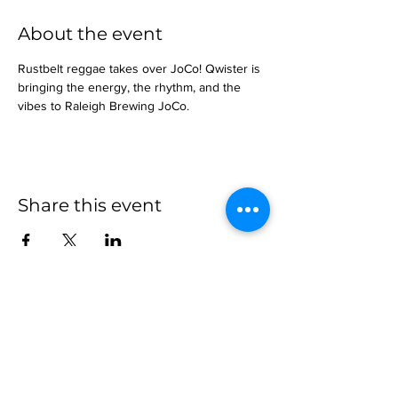
About the event
Rustbelt reggae takes over JoCo! Qwister is 
bringing the energy, the rhythm, and the 
vibes to Raleigh Brewing JoCo.
Share this event
more to
explore