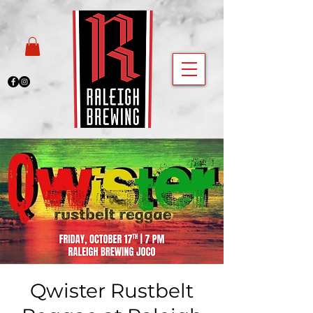
Qwister Rustbelt