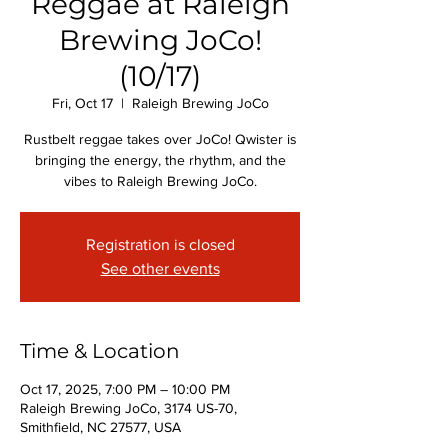
Reggae at Raleigh
Brewing JoCo!
(10/17)
Fri, Oct 17
  |  
Raleigh Brewing JoCo
Rustbelt reggae takes over JoCo! Qwister is
bringing the energy, the rhythm, and the
vibes to Raleigh Brewing JoCo.
Registration is closed
See other events
Time & Location
Oct 17, 2025, 7:00 PM – 10:00 PM
Raleigh Brewing JoCo, 3174 US-70,
Smithfield, NC 27577, USA