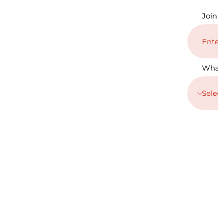
Join
Wha