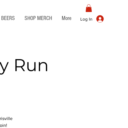
BEERS
SHOP MERCH
More
Log In
ry Run
isville
oin!