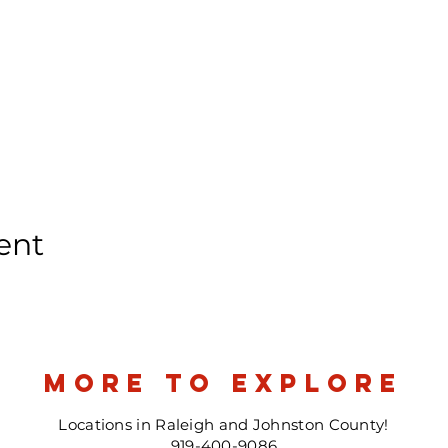
ent
more to explore
Locations in Raleigh and Johnston County!
919-400-9086