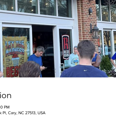
ion
00 PM
 Pl, Cary, NC 27513, USA