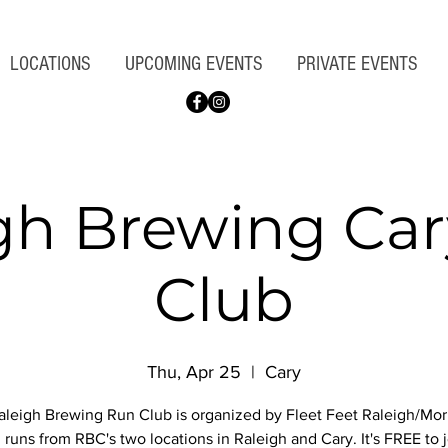
LOCATIONS
UPCOMING EVENTS
PRIVATE EVENTS
gh Brewing Ca
Club
Thu, Apr 25
  |  
Cary
leigh Brewing Run Club is organized by Fleet Feet Raleigh/Morr
 runs from RBC's two locations in Raleigh and Cary. It's FREE to j