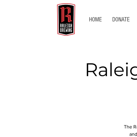
HOME
DONATE
Ralei
The Ra
and