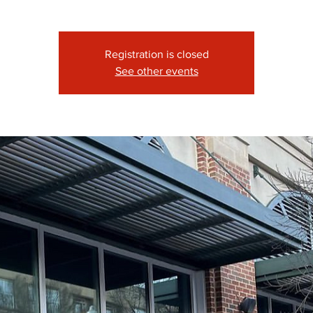
Registration is closed
See other events