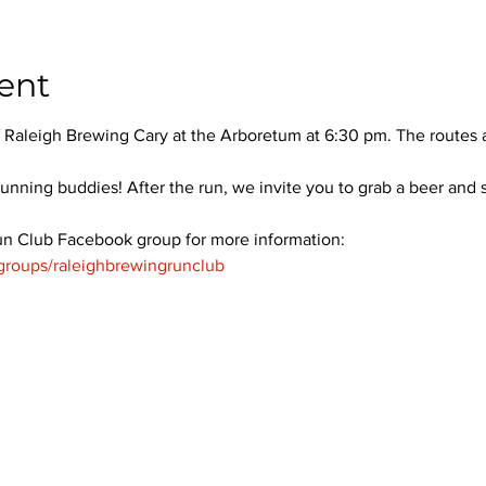
ent
 Raleigh Brewing Cary at the Arboretum at 6:30 pm. The routes ar
unning buddies! After the run, we invite you to grab a beer and 
un Club Facebook group for more information: 
groups/raleighbrewingrunclub