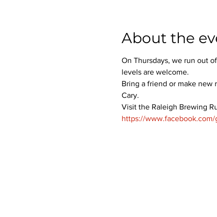
About the ev
On Thursdays, we run out of
levels are welcome.
Bring a friend or make new r
Cary.
Visit the Raleigh Brewing R
https://www.facebook.com/