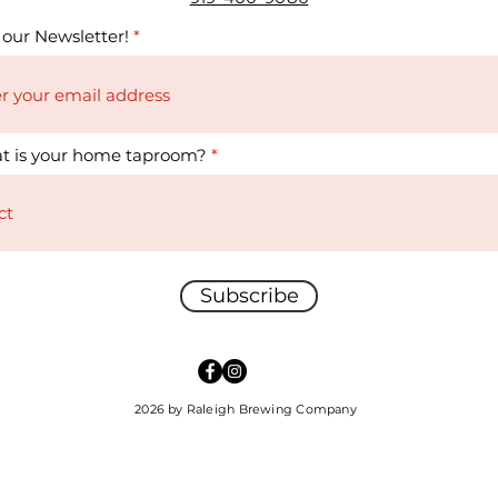
 our Newsletter!
t is your home taproom?
Subscribe
2026 by Raleigh Brewing Company