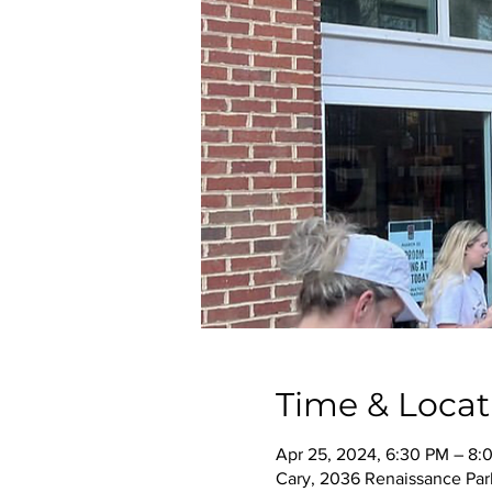
Time & Locat
Apr 25, 2024, 6:30 PM – 8:
Cary, 2036 Renaissance Park