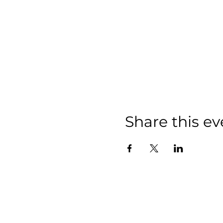
Share this ev