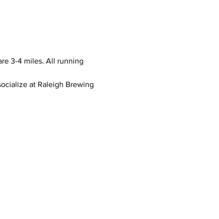
e 3-4 miles. All running 
socialize at Raleigh Brewing 