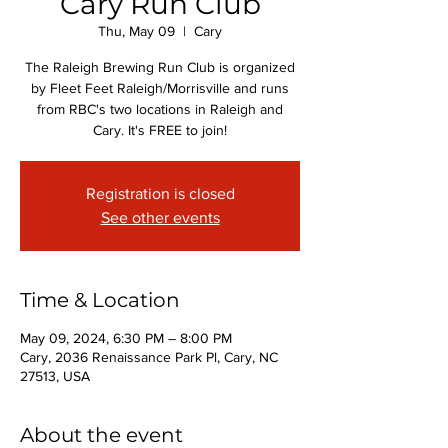
Cary Run Club
Thu, May 09
  |  
Cary
The Raleigh Brewing Run Club is organized
by Fleet Feet Raleigh/Morrisville and runs
from RBC's two locations in Raleigh and
Cary. It's FREE to join!
Registration is closed
See other events
Time & Location
May 09, 2024, 6:30 PM – 8:00 PM
Cary, 2036 Renaissance Park Pl, Cary, NC
27513, USA
About the event