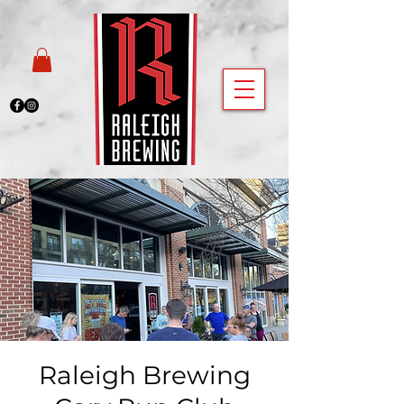
Raleigh Brewing