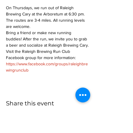
On Thursdays, we run out of Raleigh 
Brewing Cary at the Arboretum at 6:30 pm. 
The routes are 3-4 miles. All running levels 
are welcome.
Bring a friend or make new running 
buddies! After the run, we invite you to grab 
a beer and socialize at Raleigh Brewing Cary.
Visit the Raleigh Brewing Run Club 
Facebook group for more information: 
https://www.facebook.com/groups/raleighbre
wingrunclub
Share this event