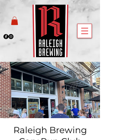
Raleigh Brewing