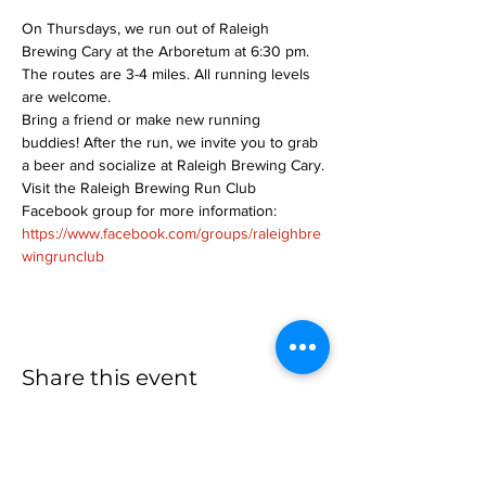
On Thursdays, we run out of Raleigh 
Brewing Cary at the Arboretum at 6:30 pm. 
The routes are 3-4 miles. All running levels 
are welcome.
Bring a friend or make new running 
buddies! After the run, we invite you to grab 
a beer and socialize at Raleigh Brewing Cary.
Visit the Raleigh Brewing Run Club 
Facebook group for more information: 
https://www.facebook.com/groups/raleighbre
wingrunclub
Share this event