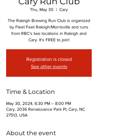
Cary Run Club
Thu, May 30
  |  
Cary
The Raleigh Brewing Run Club is organized
by Fleet Feet Raleigh/Morrisville and runs
from RBC's two locations in Raleigh and
Cary. It's FREE to join!
Registration is closed
See other events
Time & Location
May 30, 2024, 6:30 PM – 8:00 PM
Cary, 2036 Renaissance Park Pl, Cary, NC
27513, USA
About the event