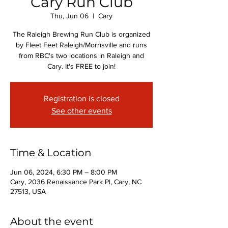
Cary Run Club
Thu, Jun 06
  |  
Cary
The Raleigh Brewing Run Club is organized
by Fleet Feet Raleigh/Morrisville and runs
from RBC's two locations in Raleigh and
Cary. It's FREE to join!
Registration is closed
See other events
Time & Location
Jun 06, 2024, 6:30 PM – 8:00 PM
Cary, 2036 Renaissance Park Pl, Cary, NC
27513, USA
About the event