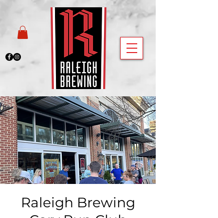
Raleigh Brewing