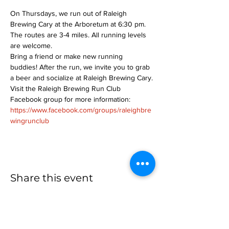
On Thursdays, we run out of Raleigh 
Brewing Cary at the Arboretum at 6:30 pm. 
The routes are 3-4 miles. All running levels 
are welcome.
Bring a friend or make new running 
buddies! After the run, we invite you to grab 
a beer and socialize at Raleigh Brewing Cary.
Visit the Raleigh Brewing Run Club 
Facebook group for more information: 
https://www.facebook.com/groups/raleighbre
wingrunclub
Share this event