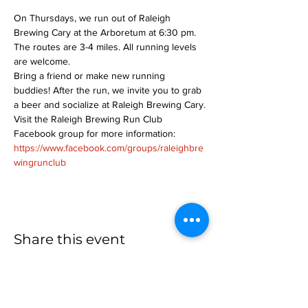
On Thursdays, we run out of Raleigh 
Brewing Cary at the Arboretum at 6:30 pm. 
The routes are 3-4 miles. All running levels 
are welcome.
Bring a friend or make new running 
buddies! After the run, we invite you to grab 
a beer and socialize at Raleigh Brewing Cary.
Visit the Raleigh Brewing Run Club 
Facebook group for more information: 
https://www.facebook.com/groups/raleighbre
wingrunclub
Share this event