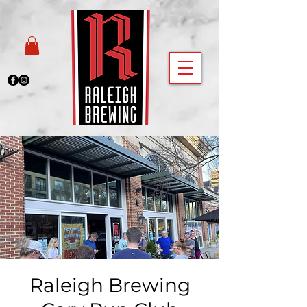
Raleigh Brewing