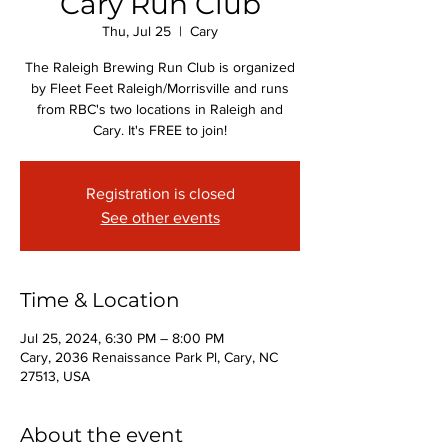
Cary Run Club
Thu, Jul 25
  |  
Cary
The Raleigh Brewing Run Club is organized
by Fleet Feet Raleigh/Morrisville and runs
from RBC's two locations in Raleigh and
Cary. It's FREE to join!
Registration is closed
See other events
Time & Location
Jul 25, 2024, 6:30 PM – 8:00 PM
Cary, 2036 Renaissance Park Pl, Cary, NC
27513, USA
About the event