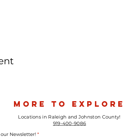
ent
more to explore
Locations in Raleigh and Johnston County!
919-400-9086
 our Newsletter!