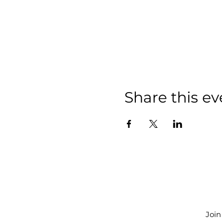
Share this ev
Join