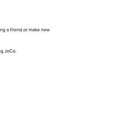
ing a friend or make new 
ing JoCo.