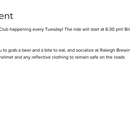
ent
 Club happening every Tuesday! The ride will start at 6:30 pm! Br
u to grab a beer and a bite to eat, and socialize at Raleigh Brew
elmet and any reflective clothing to remain safe on the roads