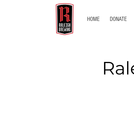
HOME
DONATE
Ral