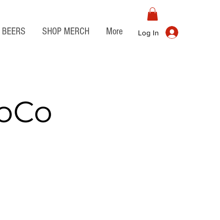
BEERS
SHOP MERCH
More
Log In
JoCo