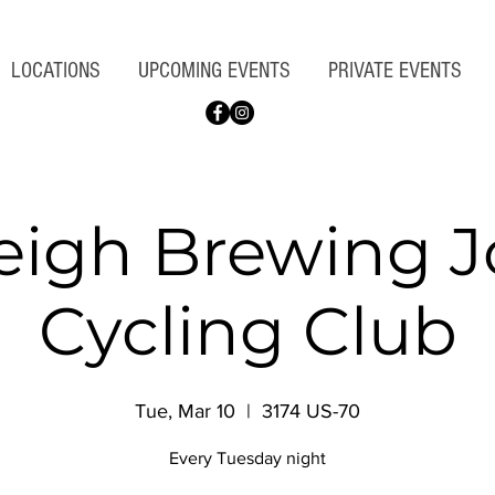
LOCATIONS
UPCOMING EVENTS
PRIVATE EVENTS
eigh Brewing 
Cycling Club
Tue, Mar 10
  |  
3174 US-70
Every Tuesday night