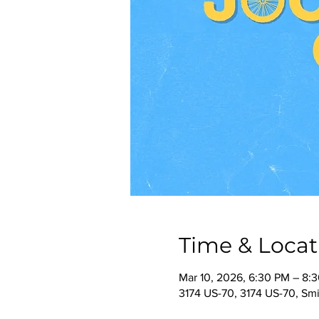
Time & Locat
Mar 10, 2026, 6:30 PM – 8:
3174 US-70, 3174 US-70, Smi