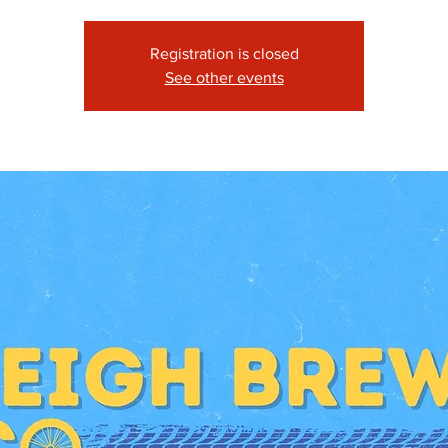
Registration is closed
See other events