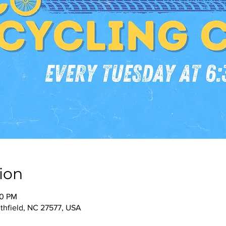
ion
30 PM
thfield, NC 27577, USA