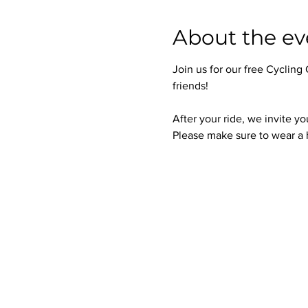
About the ev
Join us for our free Cycling
friends!
After your ride, we invite yo
Please make sure to wear a h