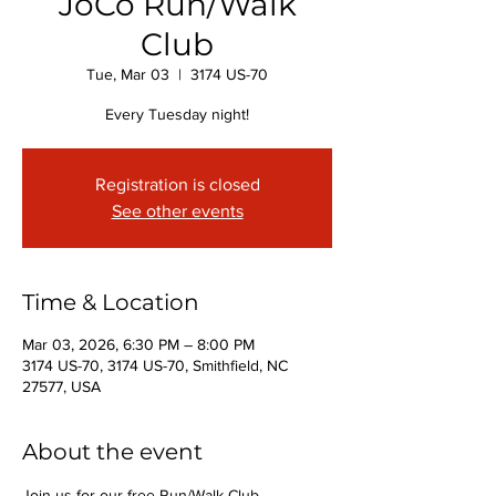
JoCo Run/Walk
Club
Tue, Mar 03
  |  
3174 US-70
Every Tuesday night!
Registration is closed
See other events
Time & Location
Mar 03, 2026, 6:30 PM – 8:00 PM
3174 US-70, 3174 US-70, Smithfield, NC
27577, USA
About the event
Join us for our free Run/Walk Club 