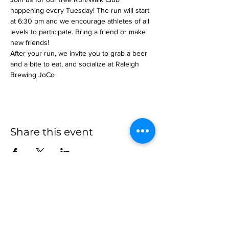
happening every Tuesday! The run will start 
at 6:30 pm and we encourage athletes of all 
levels to participate. Bring a friend or make 
new friends!
After your run, we invite you to grab a beer 
and a bite to eat, and socialize at Raleigh 
Brewing JoCo
Share this event
more to
explore