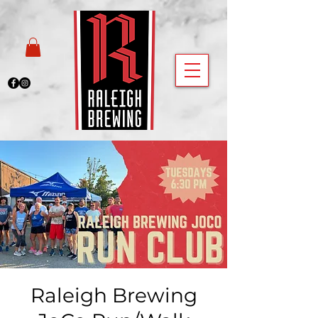
Raleigh Brewing