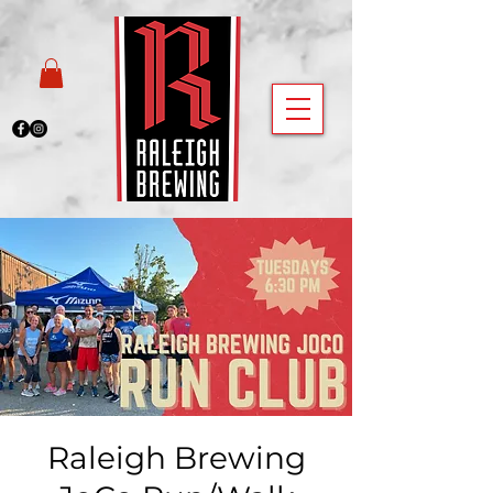
Raleigh Brewing