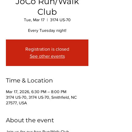
JoCo Run/Walk
Club
Tue, Mar 17
  |  
3174 US-70
Every Tuesday night!
Registration is closed
See other events
Time & Location
Mar 17, 2026, 6:30 PM – 8:00 PM
3174 US-70, 3174 US-70, Smithfield, NC
27577, USA
About the event
Join us for our free Run/Walk Club 