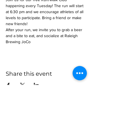
happening every Tuesday! The run will start 
at 6:30 pm and we encourage athletes of all 
levels to participate. Bring a friend or make 
new friends!
After your run, we invite you to grab a beer 
and a bite to eat, and socialize at Raleigh 
Brewing JoCo
Share this event
more to
explore