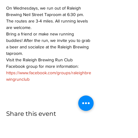
On Wednesdays, we run out of Raleigh 
Brewing Neil Street Taproom at 6:30 pm. 
The routes are 3-4 miles. All running levels 
are welcome.
Bring a friend or make new running 
buddies! After the run, we invite you to grab 
a beer and socialize at the Raleigh Brewing 
taproom.
Visit the Raleigh Brewing Run Club 
Facebook group for more information: 
https://www.facebook.com/groups/raleighbre
wingrunclub
Share this event