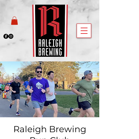
Raleigh Brewing