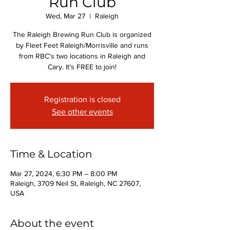
Run Club
Wed, Mar 27
  |  
Raleigh
The Raleigh Brewing Run Club is organized
by Fleet Feet Raleigh/Morrisville and runs
from RBC's two locations in Raleigh and
Cary. It's FREE to join!
Registration is closed
See other events
Time & Location
Mar 27, 2024, 6:30 PM – 8:00 PM
Raleigh, 3709 Neil St, Raleigh, NC 27607,
USA
About the event