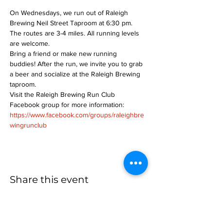
On Wednesdays, we run out of Raleigh 
Brewing Neil Street Taproom at 6:30 pm. 
The routes are 3-4 miles. All running levels 
are welcome.
Bring a friend or make new running 
buddies! After the run, we invite you to grab 
a beer and socialize at the Raleigh Brewing 
taproom.
Visit the Raleigh Brewing Run Club 
Facebook group for more information: 
https://www.facebook.com/groups/raleighbre
wingrunclub
Share this event