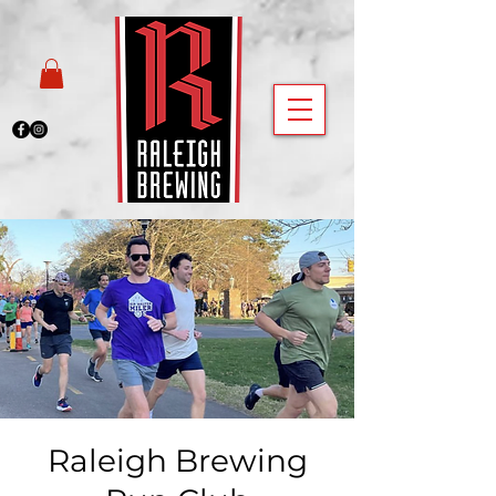
Raleigh Brewing