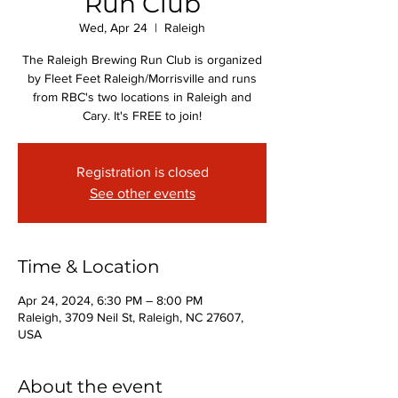
Run Club
Wed, Apr 24
  |  
Raleigh
The Raleigh Brewing Run Club is organized
by Fleet Feet Raleigh/Morrisville and runs
from RBC's two locations in Raleigh and
Cary. It's FREE to join!
Registration is closed
See other events
Time & Location
Apr 24, 2024, 6:30 PM – 8:00 PM
Raleigh, 3709 Neil St, Raleigh, NC 27607,
USA
About the event