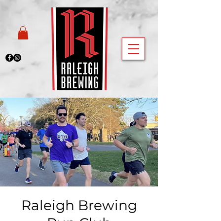
Raleigh Brewing