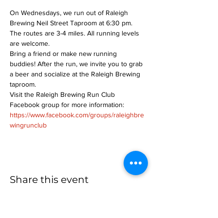
On Wednesdays, we run out of Raleigh 
Brewing Neil Street Taproom at 6:30 pm. 
The routes are 3-4 miles. All running levels 
are welcome.
Bring a friend or make new running 
buddies! After the run, we invite you to grab 
a beer and socialize at the Raleigh Brewing 
taproom.
Visit the Raleigh Brewing Run Club 
Facebook group for more information: 
https://www.facebook.com/groups/raleighbre
wingrunclub
Share this event