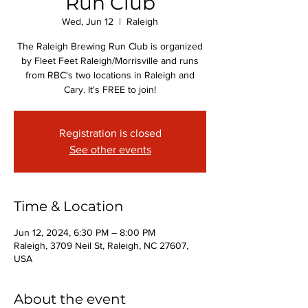
Run Club
Wed, Jun 12
  |  
Raleigh
The Raleigh Brewing Run Club is organized
by Fleet Feet Raleigh/Morrisville and runs
from RBC's two locations in Raleigh and
Cary. It's FREE to join!
Registration is closed
See other events
Time & Location
Jun 12, 2024, 6:30 PM – 8:00 PM
Raleigh, 3709 Neil St, Raleigh, NC 27607,
USA
About the event