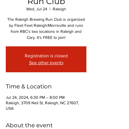
Run Club
Wed, Jul 24
  |  
Raleigh
The Raleigh Brewing Run Club is organized
by Fleet Feet Raleigh/Morrisville and runs
from RBC's two locations in Raleigh and
Cary. It's FREE to join!
Registration is closed
See other events
Time & Location
Jul 24, 2024, 6:30 PM – 8:00 PM
Raleigh, 3709 Neil St, Raleigh, NC 27607,
USA
About the event