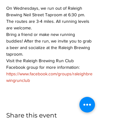
On Wednesdays, we run out of Raleigh 
Brewing Neil Street Taproom at 6:30 pm. 
The routes are 3-4 miles. All running levels 
are welcome.
Bring a friend or make new running 
buddies! After the run, we invite you to grab 
a beer and socialize at the Raleigh Brewing 
taproom.
Visit the Raleigh Brewing Run Club 
Facebook group for more information: 
https://www.facebook.com/groups/raleighbre
wingrunclub
Share this event