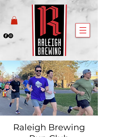
Raleigh Brewing