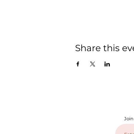
Share this ev
Join