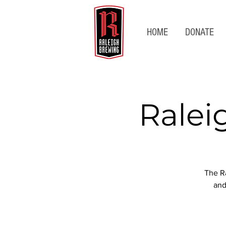
HOME
DONATE
Ralei
The Ra
and