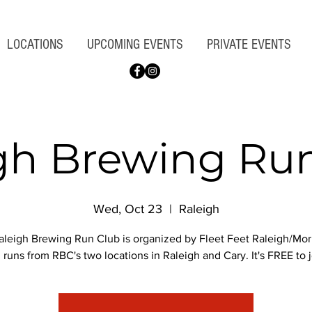
LOCATIONS
UPCOMING EVENTS
PRIVATE EVENTS
gh Brewing Ru
Wed, Oct 23
  |  
Raleigh
leigh Brewing Run Club is organized by Fleet Feet Raleigh/Morr
 runs from RBC's two locations in Raleigh and Cary. It's FREE to j