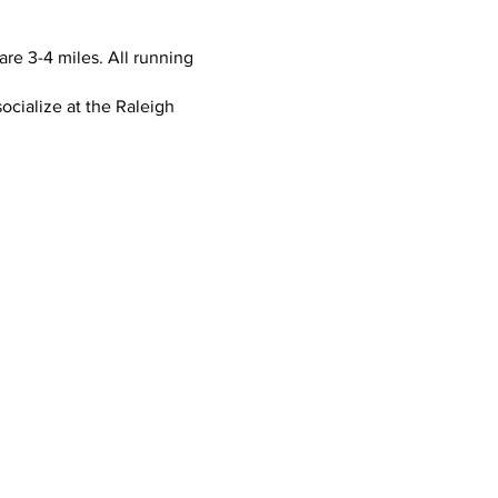
re 3-4 miles. All running
ocialize at the Raleigh