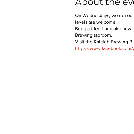
About the ev
On Wednesdays, we run out o
levels are welcome.
Bring a friend or make new r
Brewing taproom.
Visit the Raleigh Brewing R
https://www.facebook.com/