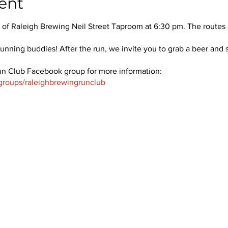
ent
f Raleigh Brewing Neil Street Taproom at 6:30 pm. The routes a
unning buddies! After the run, we invite you to grab a beer and s
un Club Facebook group for more information:
groups/raleighbrewingrunclub