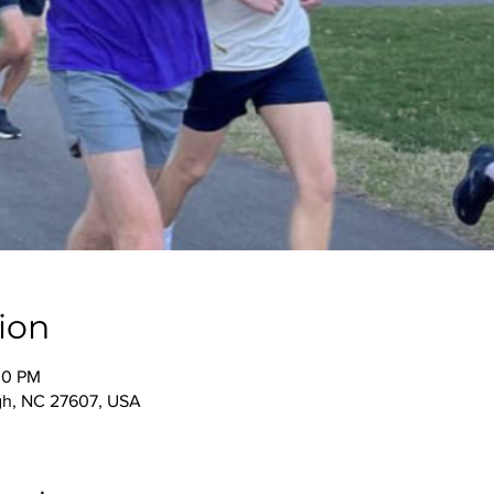
ion
00 PM
igh, NC 27607, USA