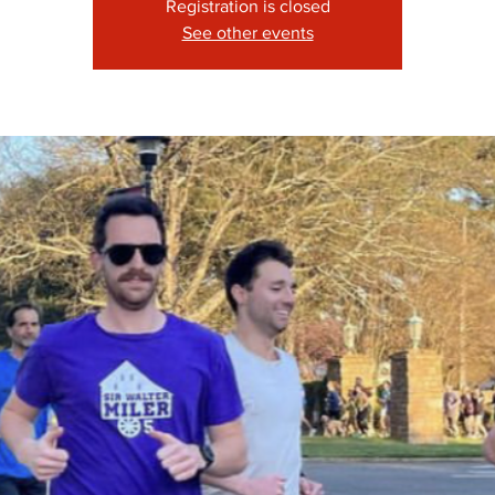
Registration is closed
See other events