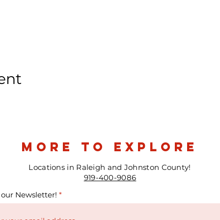
ent
more to explore
Locations in Raleigh and Johnston County!
919-400-9086
 our Newsletter!