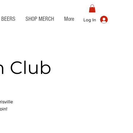
BEERS
SHOP MERCH
More
Log In
n Club
isville
oin!