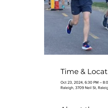
Time & Locat
Oct 23, 2024, 6:30 PM – 8:
Raleigh, 3709 Neil St, Rale