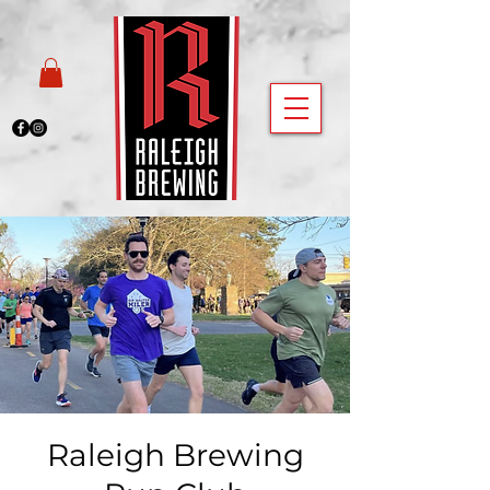
Raleigh Brewing