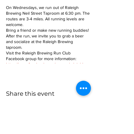
On Wednesdays, we run out of Raleigh
Brewing Neil Street Taproom at 6:30 pm. The
routes are 3-4 miles. All running levels are
welcome.
Bring a friend or make new running buddies!
After the run, we invite you to grab a beer
and socialize at the Raleigh Brewing
taproom.
Visit the Raleigh Brewing Run Club
Facebook group for more information:
https://www.facebook.com/groups/raleighbre
wingrunclub
Share this event
more to