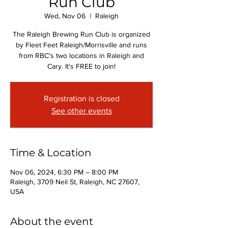
Run Club
Wed, Nov 06
  |  
Raleigh
The Raleigh Brewing Run Club is organized
by Fleet Feet Raleigh/Morrisville and runs
from RBC's two locations in Raleigh and
Cary. It's FREE to join!
Registration is closed
See other events
Time & Location
Nov 06, 2024, 6:30 PM – 8:00 PM
Raleigh, 3709 Neil St, Raleigh, NC 27607,
USA
About the event