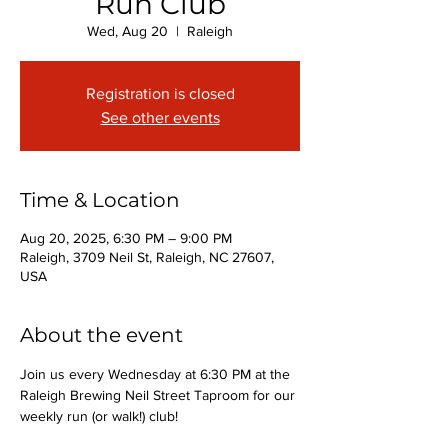
Run Club
Wed, Aug 20
  |  
Raleigh
Registration is closed
See other events
Time & Location
Aug 20, 2025, 6:30 PM – 9:00 PM
Raleigh, 3709 Neil St, Raleigh, NC 27607,
USA
About the event
Join us every Wednesday at 6:30 PM at the 
Raleigh Brewing Neil Street Taproom for our 
weekly run (or walk!) club!