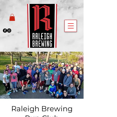
Raleigh Brewing