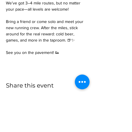
We’ve got 3–4 mile routes, but no matter 
your pace—all levels are welcome!
Bring a friend or come solo and meet your 
new running crew. After the miles, stick 
around for the real reward: cold beer, 
games, and more in the taproom. 🍺✨
See you on the pavement! 👟
Share this event
more to
explore