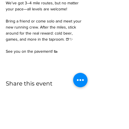
We’ve got 3–4 mile routes, but no matter 
your pace—all levels are welcome!
Bring a friend or come solo and meet your 
new running crew. After the miles, stick 
around for the real reward: cold beer, 
games, and more in the taproom. 🍺✨
See you on the pavement! 👟
Share this event
more to
explore