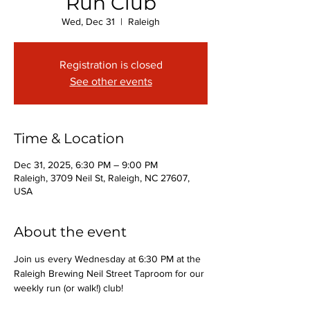
Run Club
Wed, Dec 31
  |  
Raleigh
Registration is closed
See other events
Time & Location
Dec 31, 2025, 6:30 PM – 9:00 PM
Raleigh, 3709 Neil St, Raleigh, NC 27607,
USA
About the event
Join us every Wednesday at 6:30 PM at the 
Raleigh Brewing Neil Street Taproom for our 
weekly run (or walk!) club!