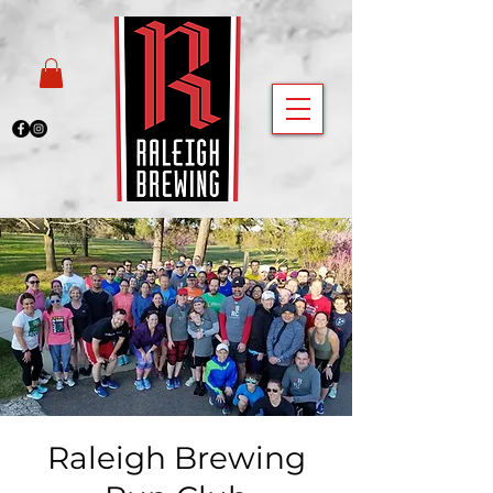
Raleigh Brewing