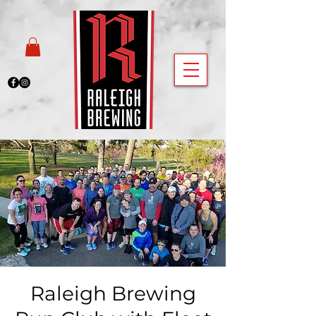
Raleigh Brewing