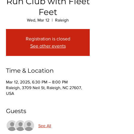
Run Club with Fleet
Feet
Wed, Mar 12
  |  
Raleigh
Registration is closed
See other events
Time & Location
Mar 12, 2025, 6:30 PM – 8:00 PM
Raleigh, 3709 Neil St, Raleigh, NC 27607,
USA
Guests
See All