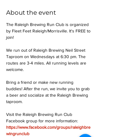
About the event
The Raleigh Brewing Run Club is organized 
by Fleet Feet Raleigh/Morrisville. It's FREE to 
join!
We run out of Raleigh Brewing Neil Street 
Taproom on Wednesdays at 6:30 pm. The 
routes are 3-4 miles. All running levels are 
welcome.
Bring a friend or make new running 
buddies! After the run, we invite you to grab 
a beer and socialize at the Raleigh Brewing 
taproom.
Visit the Raleigh Brewing Run Club 
Facebook group for more information: 
https://www.facebook.com/groups/raleighbre
wingrunclub