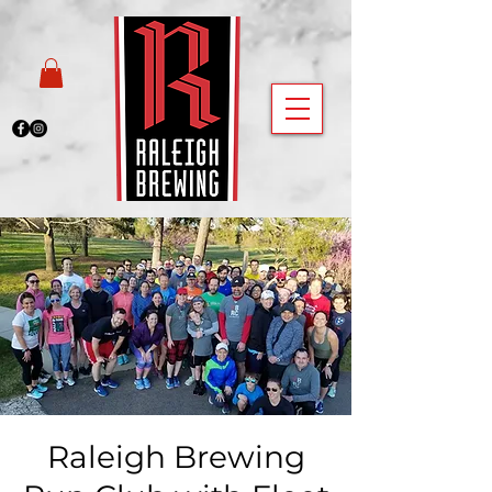
Raleigh Brewing