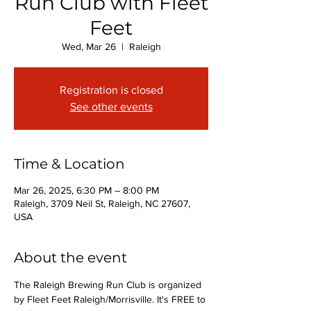
Run Club with Fleet
Feet
Wed, Mar 26
  |  
Raleigh
Registration is closed
See other events
Time & Location
Mar 26, 2025, 6:30 PM – 8:00 PM
Raleigh, 3709 Neil St, Raleigh, NC 27607,
USA
About the event
The Raleigh Brewing Run Club is organized 
by Fleet Feet Raleigh/Morrisville. It's FREE to 