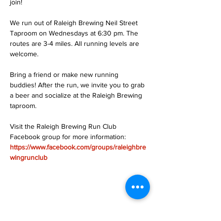
join!
We run out of Raleigh Brewing Neil Street 
Taproom on Wednesdays at 6:30 pm. The 
routes are 3-4 miles. All running levels are 
welcome.
Bring a friend or make new running 
buddies! After the run, we invite you to grab 
a beer and socialize at the Raleigh Brewing 
taproom.
Visit the Raleigh Brewing Run Club 
Facebook group for more information: 
https://www.facebook.com/groups/raleighbre
wingrunclub
Share this event