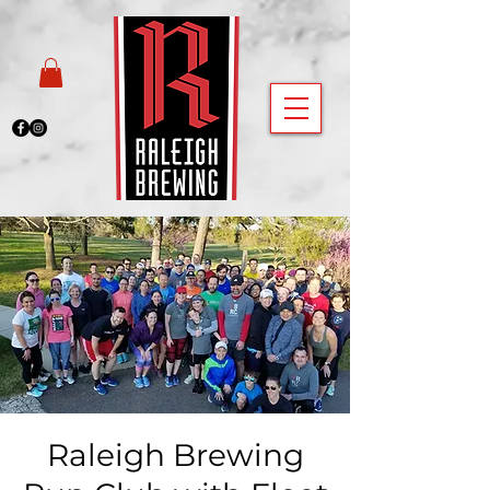
Raleigh Brewing