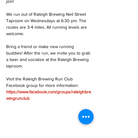
join!
We run out of Raleigh Brewing Neil Street 
Taproom on Wednesdays at 6:30 pm. The 
routes are 3-4 miles. All running levels are 
welcome.
Bring a friend or make new running 
buddies! After the run, we invite you to grab 
a beer and socialize at the Raleigh Brewing 
taproom.
Visit the Raleigh Brewing Run Club 
Facebook group for more information: 
https://www.facebook.com/groups/raleighbre
wingrunclub
Share this event