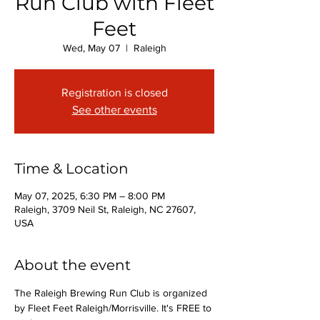
Run Club with Fleet
Feet
Wed, May 07
  |  
Raleigh
Registration is closed
See other events
Time & Location
May 07, 2025, 6:30 PM – 8:00 PM
Raleigh, 3709 Neil St, Raleigh, NC 27607,
USA
About the event
The Raleigh Brewing Run Club is organized 
by Fleet Feet Raleigh/Morrisville. It's FREE to 