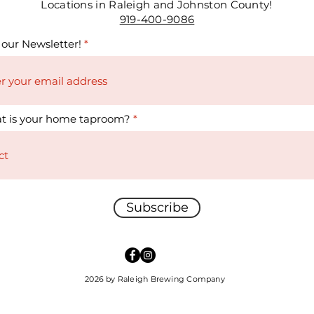
Locations in Raleigh and Johnston County!
919-400-9086
 our Newsletter!
t is your home taproom?
Subscribe
2026 by Raleigh Brewing Company