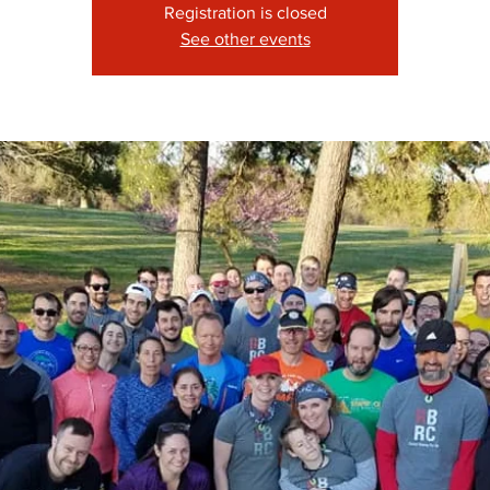
Registration is closed
See other events