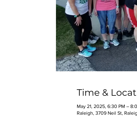
Time & Locat
May 21, 2025, 6:30 PM – 8:
Raleigh, 3709 Neil St, Rale