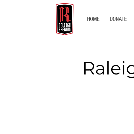
HOME
DONATE
Ralei