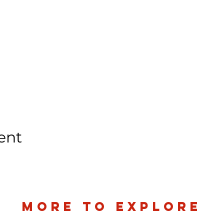
ent
more to explore