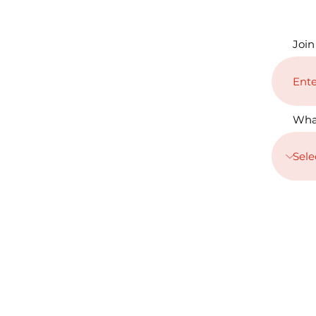
Join
Wha