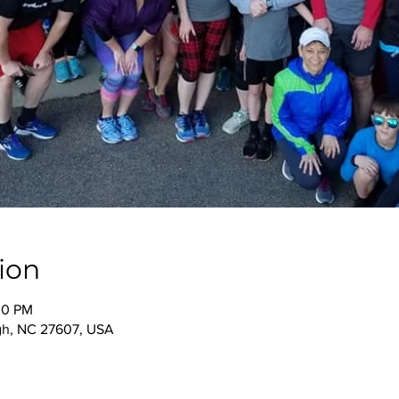
ion
00 PM
igh, NC 27607, USA