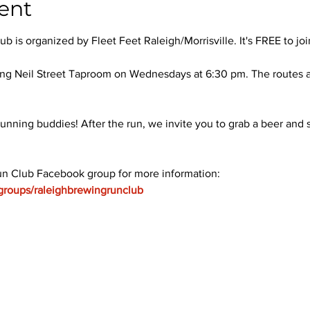
ent
 is organized by Fleet Feet Raleigh/Morrisville. It's FREE to joi
ng Neil Street Taproom on Wednesdays at 6:30 pm. The routes ar
unning buddies! After the run, we invite you to grab a beer and s
un Club Facebook group for more information: 
groups/raleighbrewingrunclub