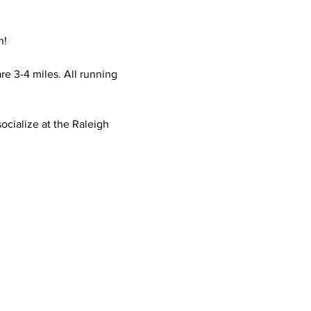
n!
e 3-4 miles. All running 
ocialize at the Raleigh 