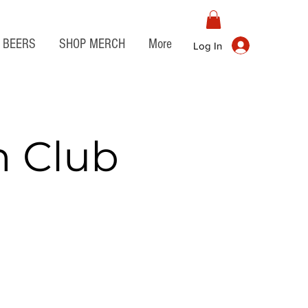
BEERS
SHOP MERCH
More
Log In
n Club
t