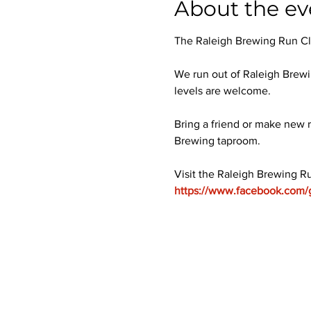
About the ev
The Raleigh Brewing Run Club
We run out of Raleigh Brewi
levels are welcome.
Bring a friend or make new r
Brewing taproom.
Visit the Raleigh Brewing R
https://www.facebook.com/