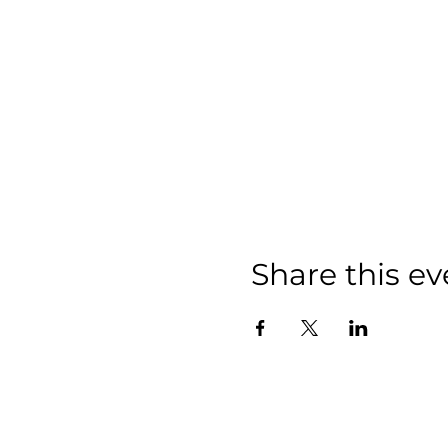
Share this ev