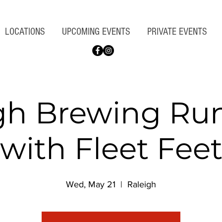
LOCATIONS
UPCOMING EVENTS
PRIVATE EVENTS
gh Brewing Ru
with Fleet Fee
Wed, May 21
  |  
Raleigh