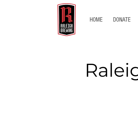
HOME
DONATE
Ralei