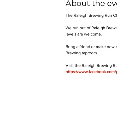
About the ev
The Raleigh Brewing Run Club
We run out of Raleigh Brewi
levels are welcome.
Bring a friend or make new r
Brewing taproom.
Visit the Raleigh Brewing R
https://www.facebook.com/