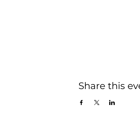
Share this ev