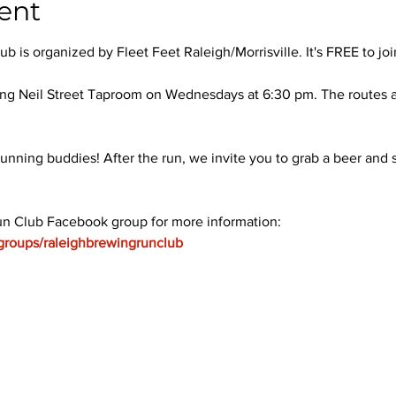
ent
 is organized by Fleet Feet Raleigh/Morrisville. It's FREE to joi
ng Neil Street Taproom on Wednesdays at 6:30 pm. The routes ar
unning buddies! After the run, we invite you to grab a beer and s
un Club Facebook group for more information: 
groups/raleighbrewingrunclub