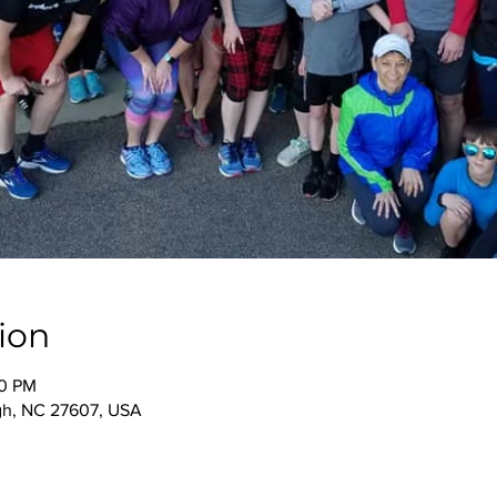
ion
00 PM
igh, NC 27607, USA