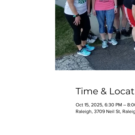
Time & Locat
Oct 15, 2025, 6:30 PM – 8:
Raleigh, 3709 Neil St, Rale