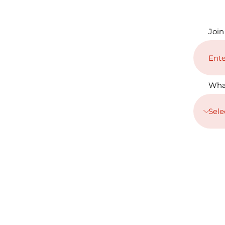
Join
Wha