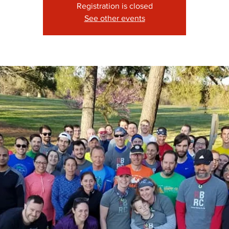
Registration is closed
See other events