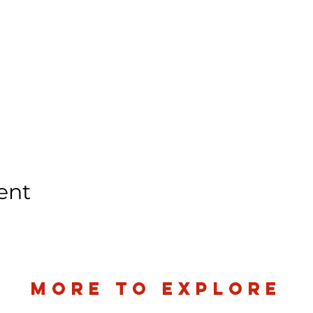
ent
more to explore