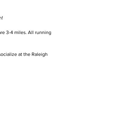
n!
e 3-4 miles. All running 
ocialize at the Raleigh 