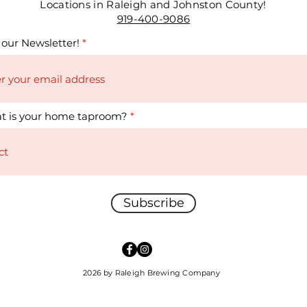
Locations in Raleigh and Johnston County!
919-400-9086
 our Newsletter!
t is your home taproom?
Subscribe
2026 by Raleigh Brewing Company