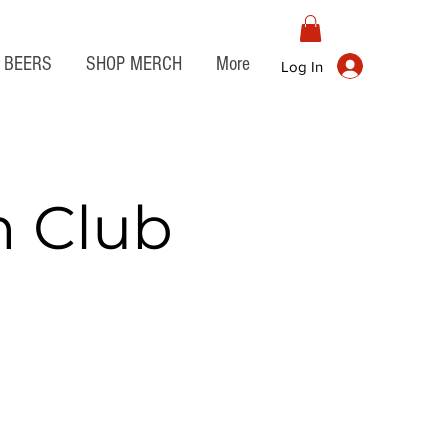
BEERS
SHOP MERCH
More
Log In
n Club
t