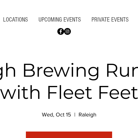
LOCATIONS
UPCOMING EVENTS
PRIVATE EVENTS
gh Brewing Ru
with Fleet Fee
Wed, Oct 15
  |  
Raleigh