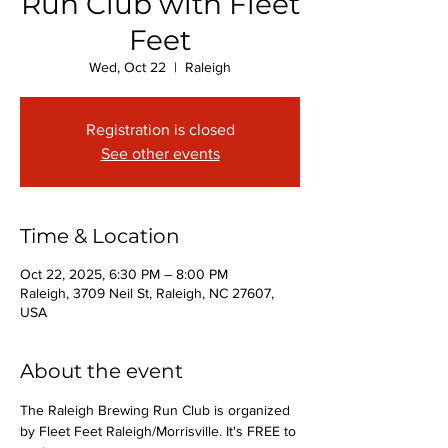
Run Club with Fleet
Feet
Wed, Oct 22
  |  
Raleigh
Registration is closed
See other events
Time & Location
Oct 22, 2025, 6:30 PM – 8:00 PM
Raleigh, 3709 Neil St, Raleigh, NC 27607,
USA
About the event
The Raleigh Brewing Run Club is organized 
by Fleet Feet Raleigh/Morrisville. It's FREE to 