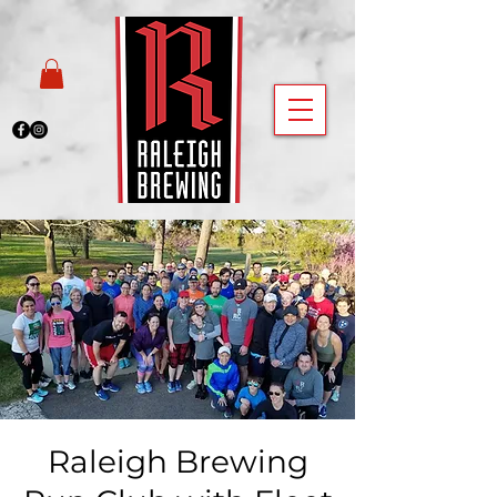
Raleigh Brewing