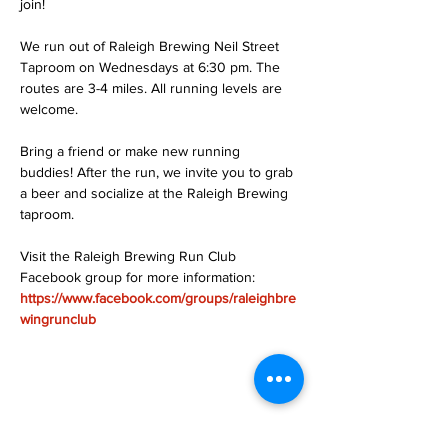
join!
We run out of Raleigh Brewing Neil Street 
Taproom on Wednesdays at 6:30 pm. The 
routes are 3-4 miles. All running levels are 
welcome.
Bring a friend or make new running 
buddies! After the run, we invite you to grab 
a beer and socialize at the Raleigh Brewing 
taproom.
Visit the Raleigh Brewing Run Club 
Facebook group for more information: 
https://www.facebook.com/groups/raleighbre
wingrunclub
Share this event