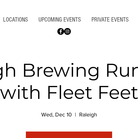
LOCATIONS
UPCOMING EVENTS
PRIVATE EVENTS
gh Brewing Ru
with Fleet Fee
Wed, Dec 10
  |  
Raleigh