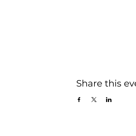
Share this ev