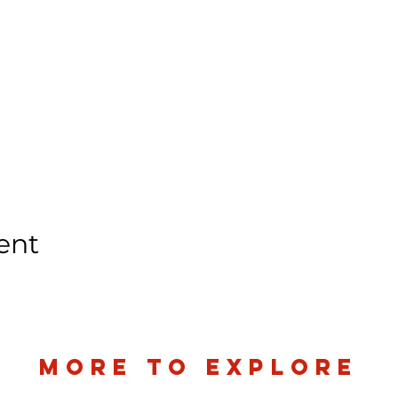
ent
more to explore