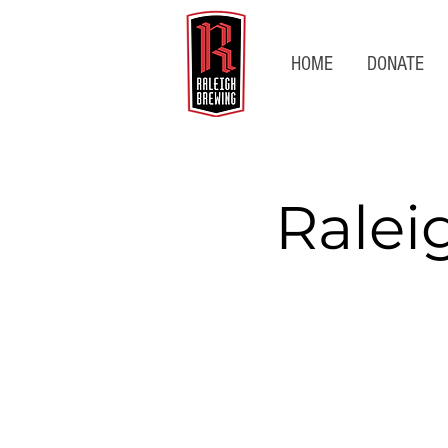
HOME
DONATE
Ralei