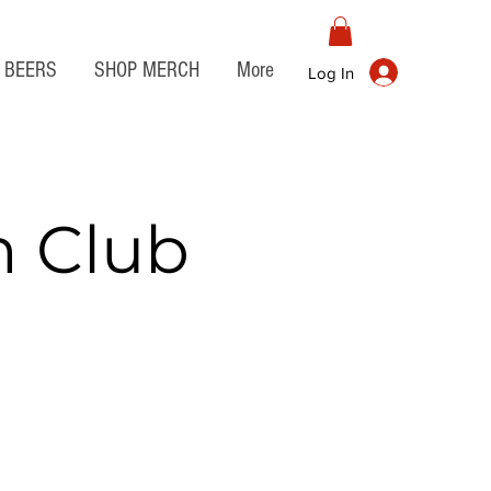
BEERS
SHOP MERCH
More
Log In
n Club
t