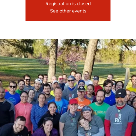
Registration is closed
See other events