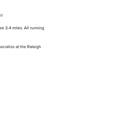
n!
e 3-4 miles. All running 
ocialize at the Raleigh 