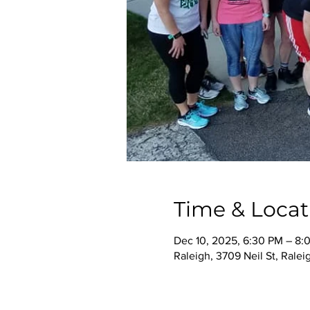
Time & Locat
Dec 10, 2025, 6:30 PM – 8:
Raleigh, 3709 Neil St, Rale