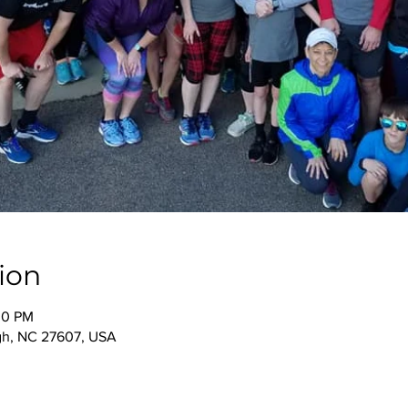
ion
00 PM
igh, NC 27607, USA