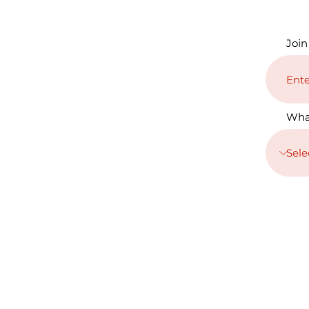
Join
Wha