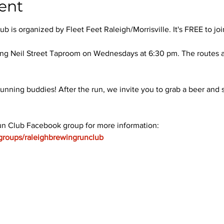
ent
 is organized by Fleet Feet Raleigh/Morrisville. It's FREE to joi
ng Neil Street Taproom on Wednesdays at 6:30 pm. The routes ar
unning buddies! After the run, we invite you to grab a beer and s
un Club Facebook group for more information: 
groups/raleighbrewingrunclub