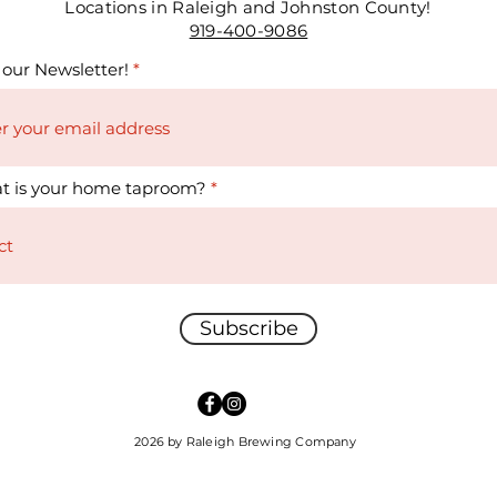
Locations in Raleigh and Johnston County!
919-400-9086
 our Newsletter!
t is your home taproom?
Subscribe
2026 by Raleigh Brewing Company