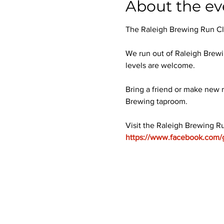
About the ev
The Raleigh Brewing Run Club
We run out of Raleigh Brewi
levels are welcome.
Bring a friend or make new r
Brewing taproom.
Visit the Raleigh Brewing R
https://www.facebook.com/