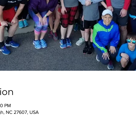
ion
00 PM
igh, NC 27607, USA