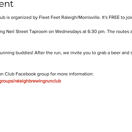
ent
 is organized by Fleet Feet Raleigh/Morrisville. It's FREE to joi
ng Neil Street Taproom on Wednesdays at 6:30 pm. The routes ar
unning buddies! After the run, we invite you to grab a beer and s
un Club Facebook group for more information: 
groups/raleighbrewingrunclub