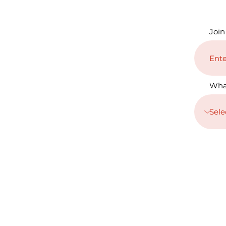
Join
Wha