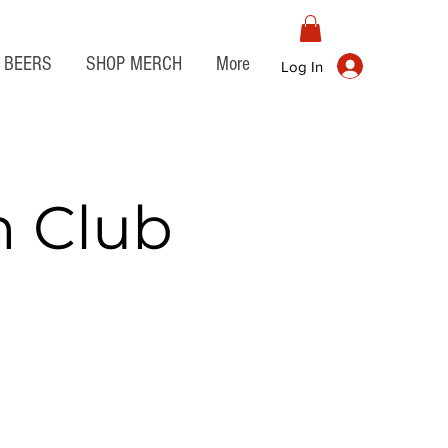
BEERS
SHOP MERCH
More
Log In
n Club
t