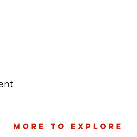
ent
more to explore