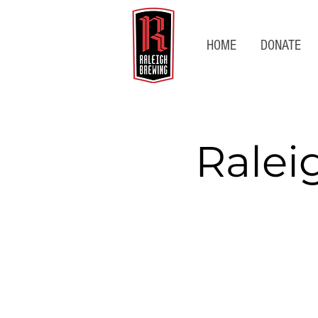
HOME
DONATE
Ralei