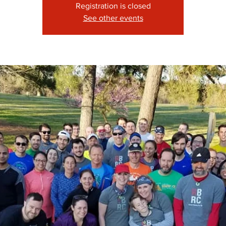
Registration is closed
See other events