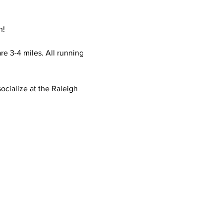
n!
e 3-4 miles. All running 
ocialize at the Raleigh 