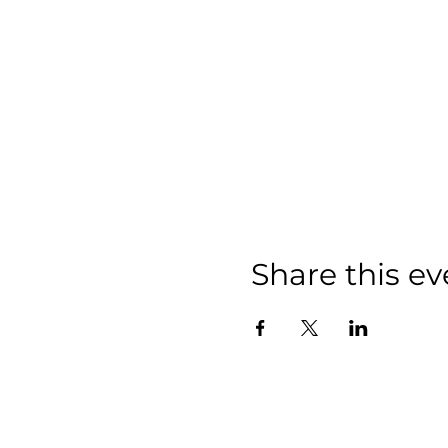
Share this ev