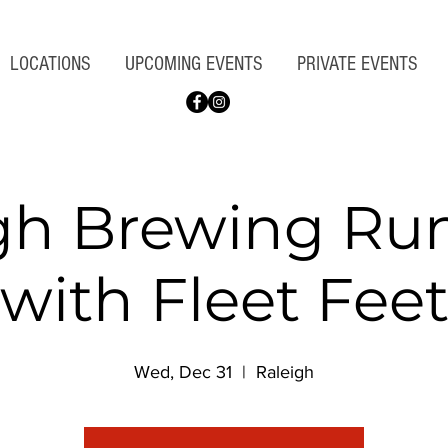
LOCATIONS
UPCOMING EVENTS
PRIVATE EVENTS
gh Brewing Ru
with Fleet Fee
Wed, Dec 31
  |  
Raleigh