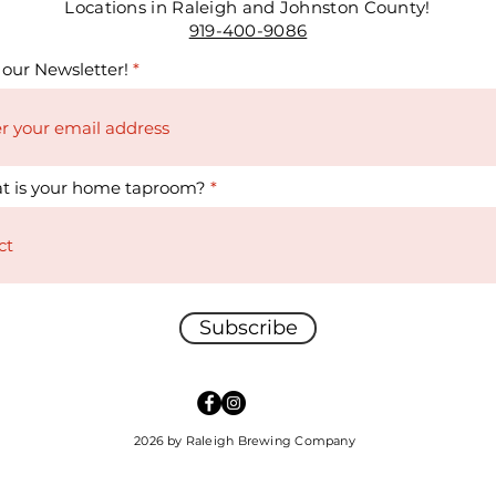
Locations in Raleigh and Johnston County!
919-400-9086
 our Newsletter!
t is your home taproom?
Subscribe
2026 by Raleigh Brewing Company