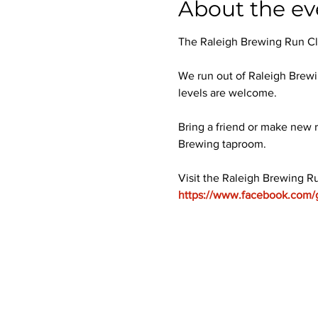
About the ev
The Raleigh Brewing Run Club
We run out of Raleigh Brewi
levels are welcome.
Bring a friend or make new r
Brewing taproom.
Visit the Raleigh Brewing R
https://www.facebook.com/