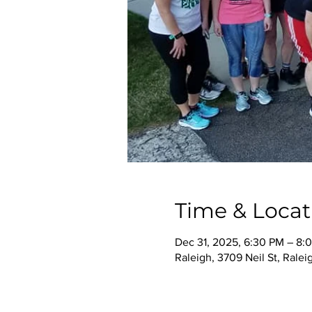
Time & Locat
Dec 31, 2025, 6:30 PM – 8:
Raleigh, 3709 Neil St, Rale