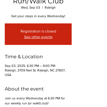
Run/Walk Club
Wed, Sep 03
  |  
Raleigh
Get your steps in every Wednesday!
Registration is closed
See other events
Time & Location
Sep 03, 2025, 6:30 PM – 9:00 PM
Raleigh, 3709 Neil St, Raleigh, NC 27607,
USA
About the event
Join us every Wednesday at 6:30 PM for 
our weekly run (or walk!) club!