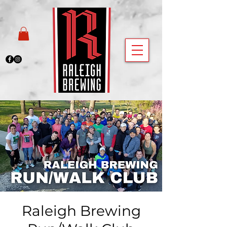
Raleigh Brewing