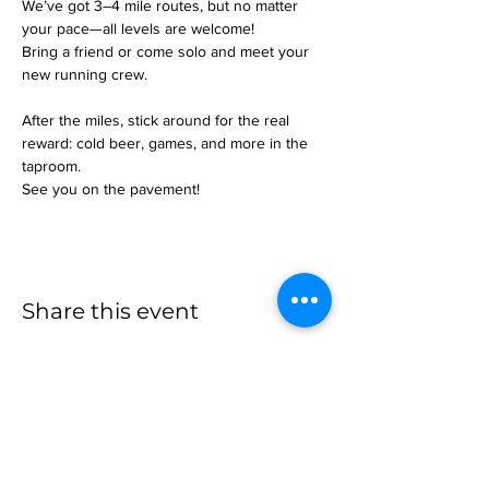
We’ve got 3–4 mile routes, but no matter 
your pace—all levels are welcome!
Bring a friend or come solo and meet your 
new running crew.
After the miles, stick around for the real 
reward: cold beer, games, and more in the 
taproom.
See you on the pavement!
Share this event
more to
explore