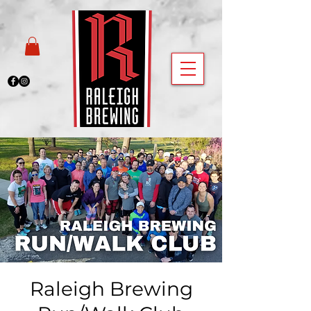
Raleigh Brewing