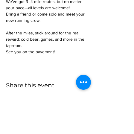
We’ve got 3–4 mile routes, but no matter 
your pace—all levels are welcome!
Bring a friend or come solo and meet your 
new running crew.
After the miles, stick around for the real 
reward: cold beer, games, and more in the 
taproom.
See you on the pavement!
Share this event
more to
explore