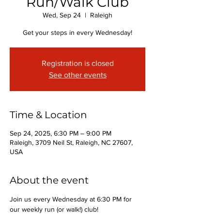
Run/Walk Club
Wed, Sep 24
  |  
Raleigh
Get your steps in every Wednesday!
Registration is closed
See other events
Time & Location
Sep 24, 2025, 6:30 PM – 9:00 PM
Raleigh, 3709 Neil St, Raleigh, NC 27607,
USA
About the event
Join us every Wednesday at 6:30 PM for 
our weekly run (or walk!) club!