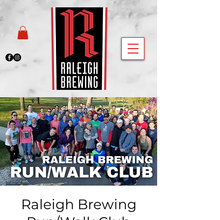
Raleigh Brewing