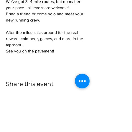
We’ve got 3–4 mile routes, but no matter 
your pace—all levels are welcome!
Bring a friend or come solo and meet your 
new running crew.
After the miles, stick around for the real 
reward: cold beer, games, and more in the 
taproom.
See you on the pavement!
Share this event
more to
explore