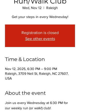
Run/Walk Club
Wed, Nov 12
  |  
Raleigh
Get your steps in every Wednesday!
Registration is closed
See other events
Time & Location
Nov 12, 2025, 6:30 PM – 9:00 PM
Raleigh, 3709 Neil St, Raleigh, NC 27607,
USA
About the event
Join us every Wednesday at 6:30 PM for 
our weekly run (or walk!) club!