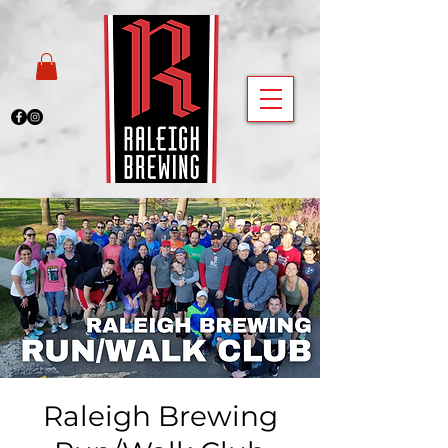
Raleigh Brewing