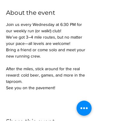
About the event
Join us every Wednesday at 6:30 PM for 
our weekly run (or walk!) club!
We’ve got 3–4 mile routes, but no matter 
your pace—all levels are welcome!
Bring a friend or come solo and meet your 
new running crew.
After the miles, stick around for the real 
reward: cold beer, games, and more in the 
taproom.
See you on the pavement!
Share this event