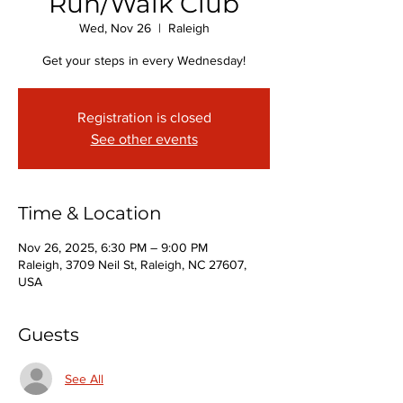
Run/Walk Club
Wed, Nov 26
  |  
Raleigh
Get your steps in every Wednesday!
Registration is closed
See other events
Time & Location
Nov 26, 2025, 6:30 PM – 9:00 PM
Raleigh, 3709 Neil St, Raleigh, NC 27607,
USA
Guests
See All