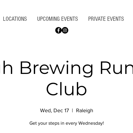
LOCATIONS
UPCOMING EVENTS
PRIVATE EVENTS
gh Brewing Ru
Club
Wed, Dec 17
  |  
Raleigh
Get your steps in every Wednesday!