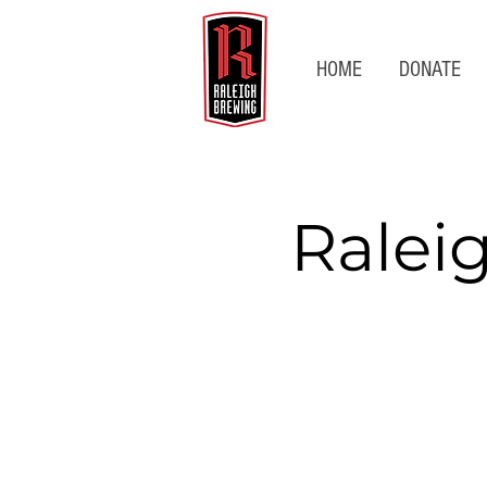
HOME
DONATE
Ralei