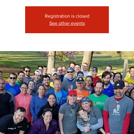
Registration is closed
See other events