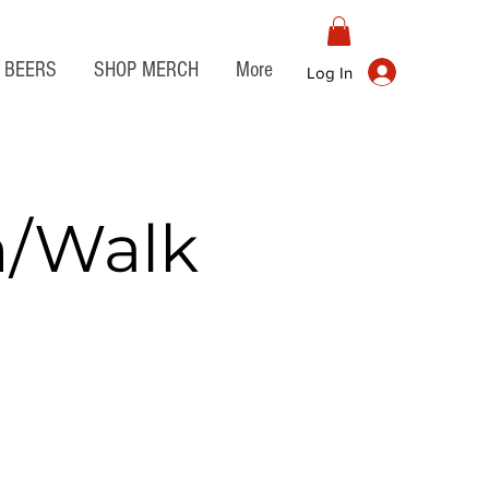
BEERS
SHOP MERCH
More
Log In
n/Walk