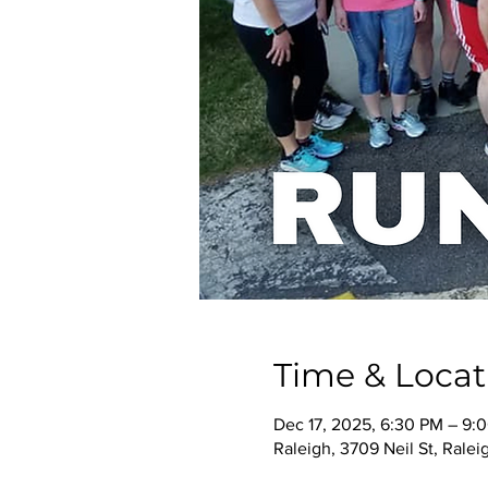
Time & Locat
Dec 17, 2025, 6:30 PM – 9:
Raleigh, 3709 Neil St, Rale