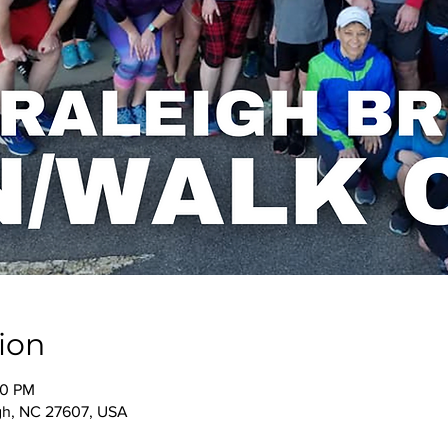
ion
00 PM
igh, NC 27607, USA