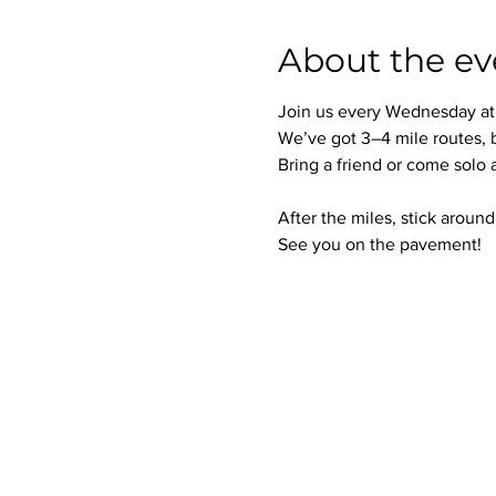
About the ev
Join us every Wednesday at 6
We’ve got 3–4 mile routes, 
Bring a friend or come solo
After the miles, stick aroun
See you on the pavement!