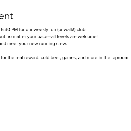
ent
:30 PM for our weekly run (or walk!) club!
but no matter your pace—all levels are welcome!
 and meet your new running crew.
d for the real reward: cold beer, games, and more in the taproom.