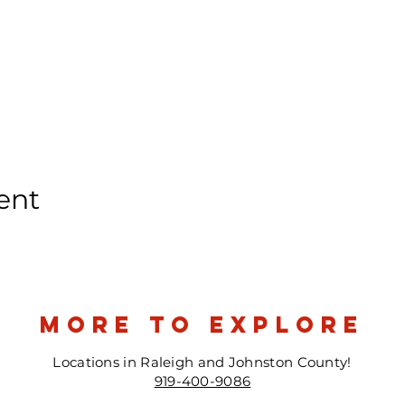
ent
more to explore
Locations in Raleigh and Johnston County!
919-400-9086