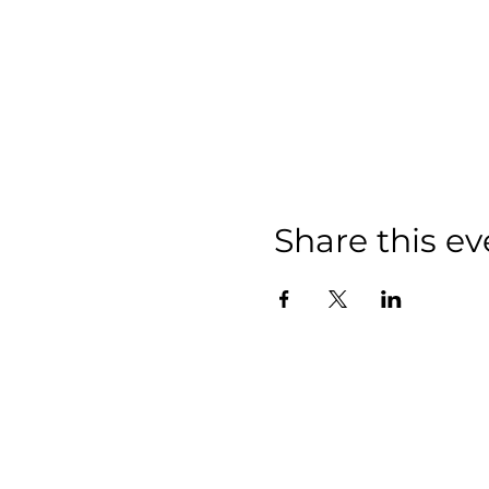
Share this ev