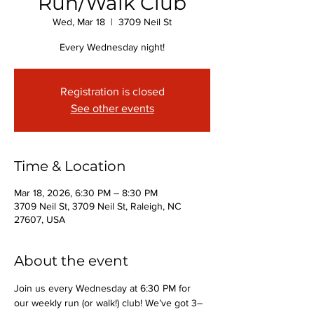
Run/Walk Club
Wed, Mar 18
  |  
3709 Neil St
Every Wednesday night!
Registration is closed
See other events
Time & Location
Mar 18, 2026, 6:30 PM – 8:30 PM
3709 Neil St, 3709 Neil St, Raleigh, NC
27607, USA
About the event
Join us every Wednesday at 6:30 PM for 
our weekly run (or walk!) club! We’ve got 3–