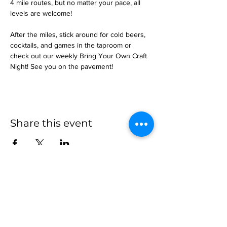
4 mile routes, but no matter your pace, all 
levels are welcome!
After the miles, stick around for cold beers, 
cocktails, and games in the taproom or 
check out our weekly Bring Your Own Craft 
Night! See you on the pavement!
Share this event
more to
explore