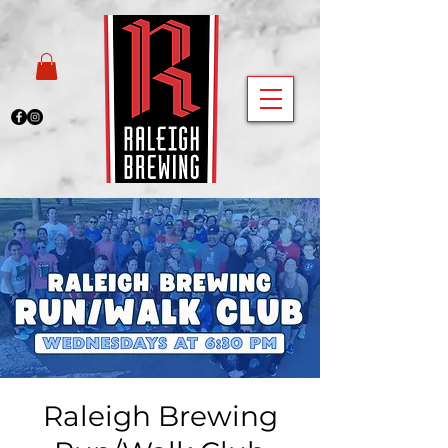
Raleigh Brewing