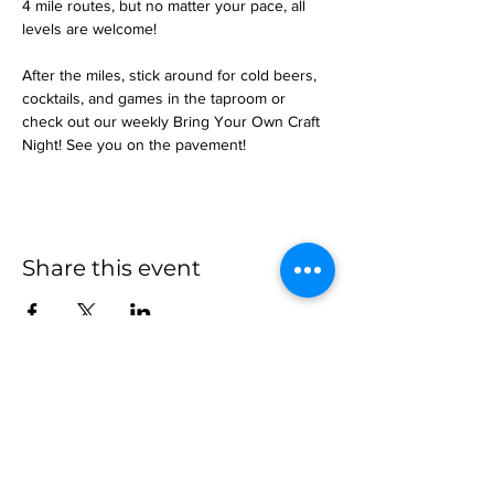
4 mile routes, but no matter your pace, all 
levels are welcome!
After the miles, stick around for cold beers, 
cocktails, and games in the taproom or 
check out our weekly Bring Your Own Craft 
Night! See you on the pavement!
Share this event
more to
explore