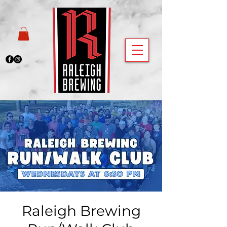
Raleigh Brewing