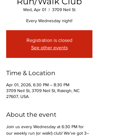
Run/Walk Club
Wed, Apr 01
  |  
3709 Neil St
Every Wednesday night!
Registration is closed
See other events
Time & Location
Apr 01, 2026, 6:30 PM – 8:30 PM
3709 Neil St, 3709 Neil St, Raleigh, NC
27607, USA
About the event
Join us every Wednesday at 6:30 PM for 
our weekly run (or walk!) club! We’ve got 3–