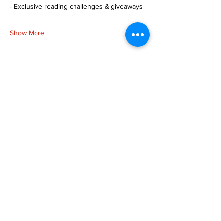
- Exclusive reading challenges & giveaways
Show More
Share this event
more to
explore
Join our Newsletter!