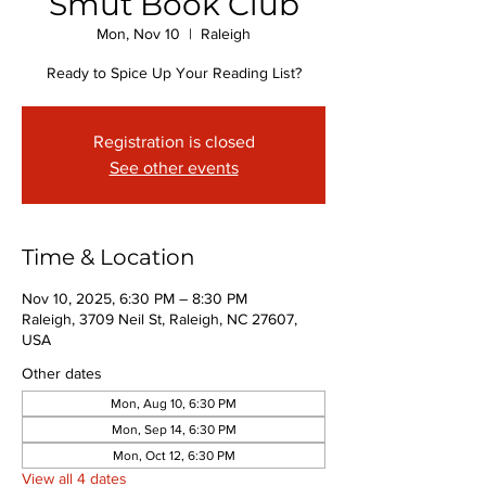
Smut Book Club
Mon, Nov 10
  |  
Raleigh
Ready to Spice Up Your Reading List?
Registration is closed
See other events
Time & Location
Nov 10, 2025, 6:30 PM – 8:30 PM
Raleigh, 3709 Neil St, Raleigh, NC 27607,
USA
Other dates
Mon, Aug 10, 6:30 PM
Mon, Sep 14, 6:30 PM
Mon, Oct 12, 6:30 PM
View all 4 dates