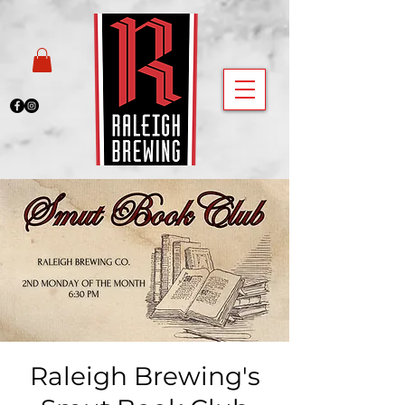
Raleigh Brewing's