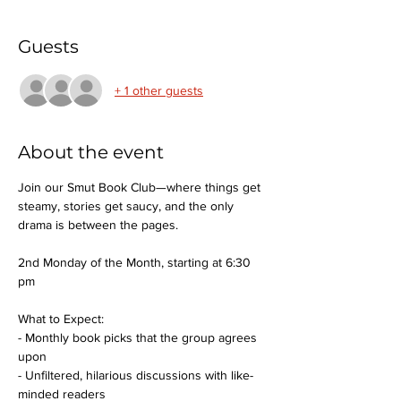
Guests
+ 1 other guests
About the event
Join our Smut Book Club—where things get 
steamy, stories get saucy, and the only 
drama is between the pages.
2nd Monday of the Month, starting at 6:30 
pm
What to Expect:
- Monthly book picks that the group agrees 
upon
- Unfiltered, hilarious discussions with like-
minded readers