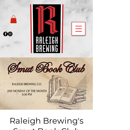
Raleigh Brewing's