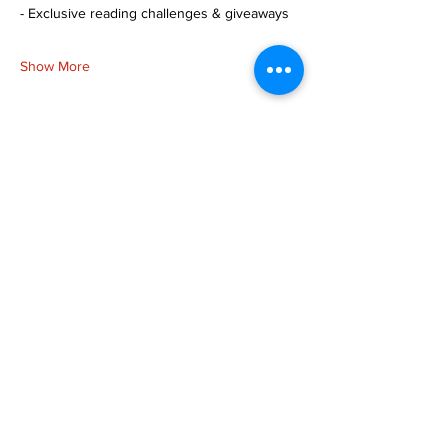
- Exclusive reading challenges & giveaways
Show More
Share this event
more to
explore
Join our Newsletter!