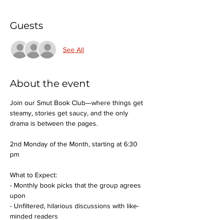
Guests
See All
About the event
Join our Smut Book Club—where things get 
steamy, stories get saucy, and the only 
drama is between the pages.
2nd Monday of the Month, starting at 6:30 
pm
What to Expect:
- Monthly book picks that the group agrees 
upon
- Unfiltered, hilarious discussions with like-
minded readers