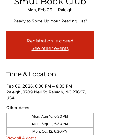
Smut Book Club
Mon, Feb 09
  |  
Raleigh
Ready to Spice Up Your Reading List?
Registration is closed
See other events
Time & Location
Feb 09, 2026, 6:30 PM – 8:30 PM
Raleigh, 3709 Neil St, Raleigh, NC 27607,
USA
Other dates
Mon, Aug 10, 6:30 PM
Mon, Sep 14, 6:30 PM
Mon, Oct 12, 6:30 PM
View all 4 dates