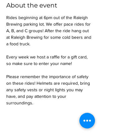
About the event
Rides beginning at 6pm out of the Raleigh 
Brewing parking lot. We offer pace rides for 
A, B, and C groups! After the ride hang out 
at Raleigh Brewing for some cold beers and 
a food truck.
Every week we host a raffle for a gift card, 
so make sure to enter your name!
Please remember the importance of safety 
on these rides! Helmets are required, bring 
any safety vests or night lights you may 
have, and pay attention to your 
surroundings.
Share this event