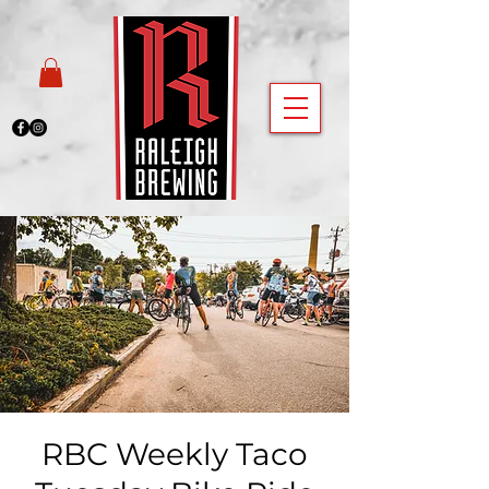
RBC Weekly Taco