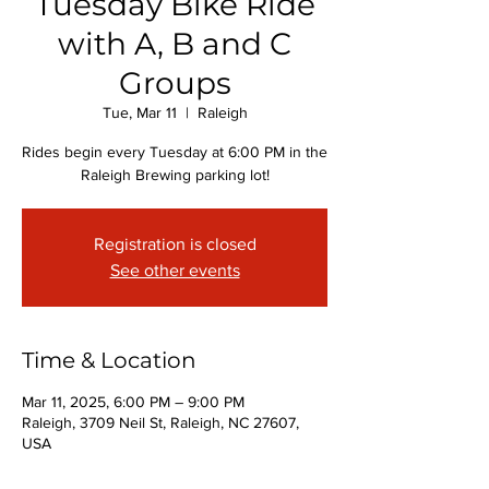
Tuesday Bike Ride
with A, B and C
Groups
Tue, Mar 11
  |  
Raleigh
Rides begin every Tuesday at 6:00 PM in the
Raleigh Brewing parking lot!
Registration is closed
See other events
Time & Location
Mar 11, 2025, 6:00 PM – 9:00 PM
Raleigh, 3709 Neil St, Raleigh, NC 27607,
USA