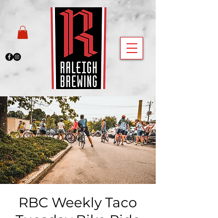
RBC Weekly Taco