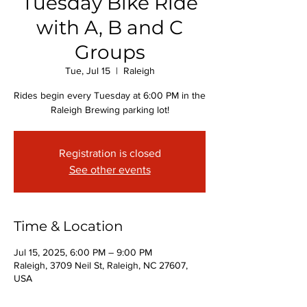
Tuesday Bike Ride
with A, B and C
Groups
Tue, Jul 15
  |  
Raleigh
Rides begin every Tuesday at 6:00 PM in the
Raleigh Brewing parking lot!
Registration is closed
See other events
Time & Location
Jul 15, 2025, 6:00 PM – 9:00 PM
Raleigh, 3709 Neil St, Raleigh, NC 27607,
USA