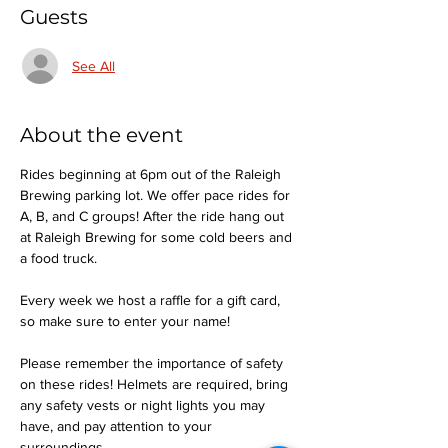
Guests
See All
About the event
Rides beginning at 6pm out of the Raleigh 
Brewing parking lot. We offer pace rides for 
A, B, and C groups! After the ride hang out 
at Raleigh Brewing for some cold beers and 
a food truck.
Every week we host a raffle for a gift card, 
so make sure to enter your name!
Please remember the importance of safety 
on these rides! Helmets are required, bring 
any safety vests or night lights you may 
have, and pay attention to your 
surroundings.