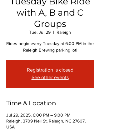
Tuesday Bike Ride
with A, B and C
Groups
Tue, Jul 29
  |  
Raleigh
Rides begin every Tuesday at 6:00 PM in the
Raleigh Brewing parking lot!
Registration is closed
See other events
Time & Location
Jul 29, 2025, 6:00 PM – 9:00 PM
Raleigh, 3709 Neil St, Raleigh, NC 27607,
USA