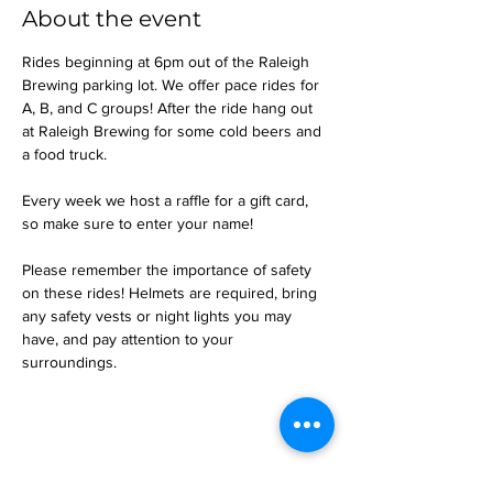
About the event
Rides beginning at 6pm out of the Raleigh 
Brewing parking lot. We offer pace rides for 
A, B, and C groups! After the ride hang out 
at Raleigh Brewing for some cold beers and 
a food truck.
Every week we host a raffle for a gift card, 
so make sure to enter your name!
Please remember the importance of safety 
on these rides! Helmets are required, bring 
any safety vests or night lights you may 
have, and pay attention to your 
surroundings.
Share this event