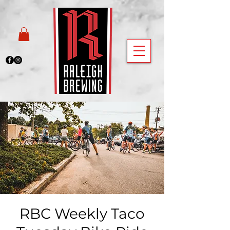
RBC Weekly Taco