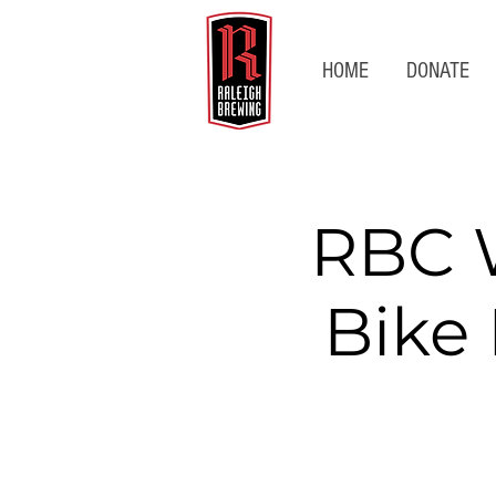
HOME
DONATE
RBC 
Bike 