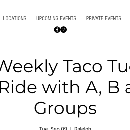
LOCATIONS
UPCOMING EVENTS
PRIVATE EVENTS
Weekly Taco Tu
Ride with A, B
Groups
Tue, Sep 09
  |  
Raleigh