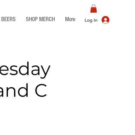
BEERS
SHOP MERCH
More
Log In
esday
 and C