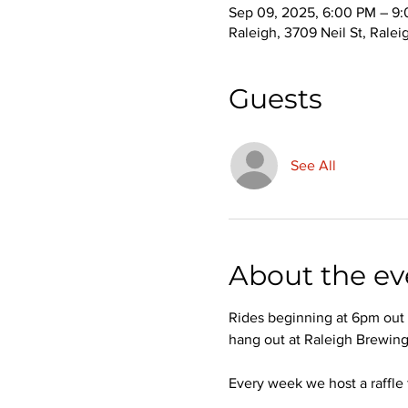
Sep 09, 2025, 6:00 PM – 9
Raleigh, 3709 Neil St, Rale
Guests
See All
About the ev
Rides beginning at 6pm out o
hang out at Raleigh Brewing
Every week we host a raffle 