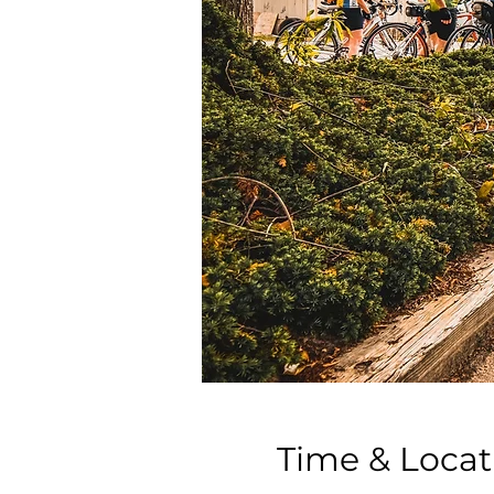
Time & Locat