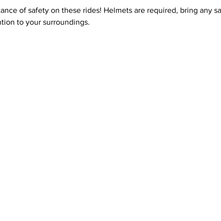
ce of safety on these rides! Helmets are required, bring any safe
tion to your surroundings.