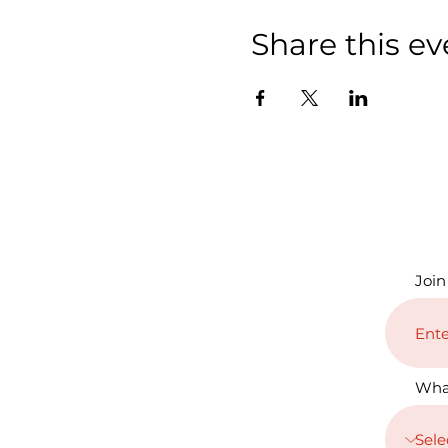
Share this ev
Join
Wha