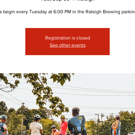
s begin every Tuesday at 6:00 PM in the Raleigh Brewing parking
Registration is closed
See other events