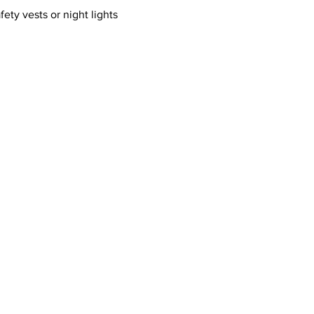
ty vests or night lights 