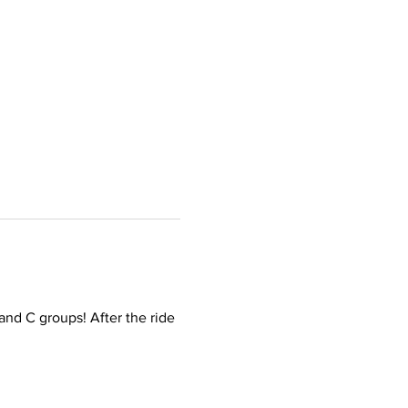
and C groups! After the ride 