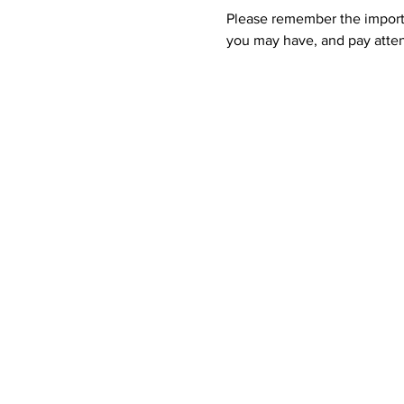
Please remember the importan
you may have, and pay atten