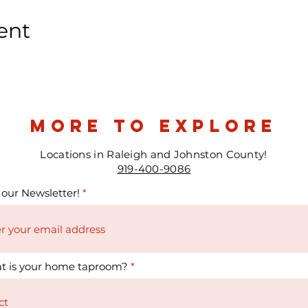
ent
more to explore
Locations in Raleigh and Johnston County!
919-400-9086
 our Newsletter!
t is your home taproom?