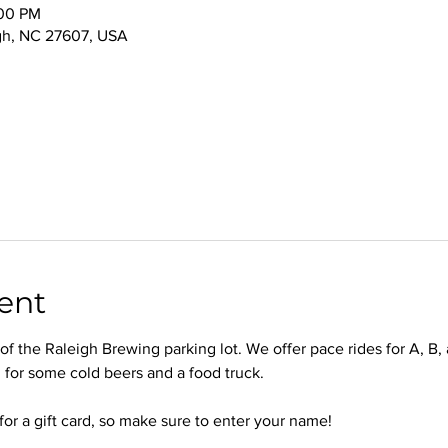
:00 PM
igh, NC 27607, USA
ent
f the Raleigh Brewing parking lot. We offer pace rides for A, B, 
 for some cold beers and a food truck.
for a gift card, so make sure to enter your name!